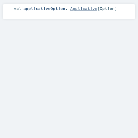
val
applicativeOption
:
Applicative
[
Option
]