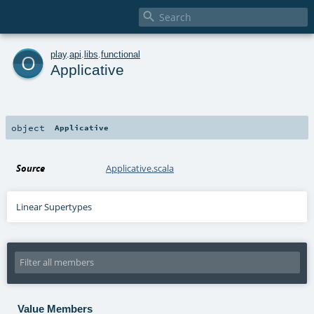

o
play
.
api
.
libs
.
functional
Applicative
object
Applicative
Source
Applicative.scala
Linear Supertypes
Value Members