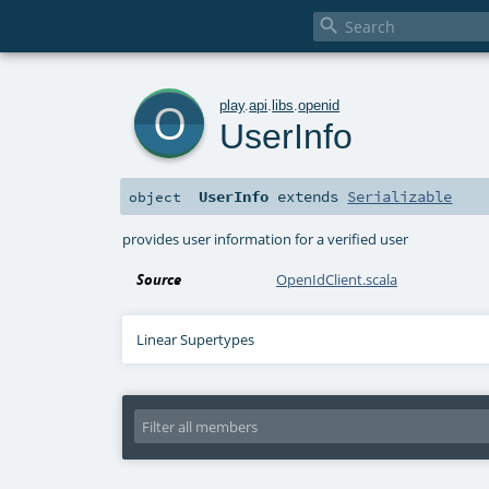

o
play
.
api
.
libs
.
openid
UserInfo
UserInfo
extends
Serializable
object
provides user information for a verified user
Source
OpenIdClient.scala
Linear Supertypes