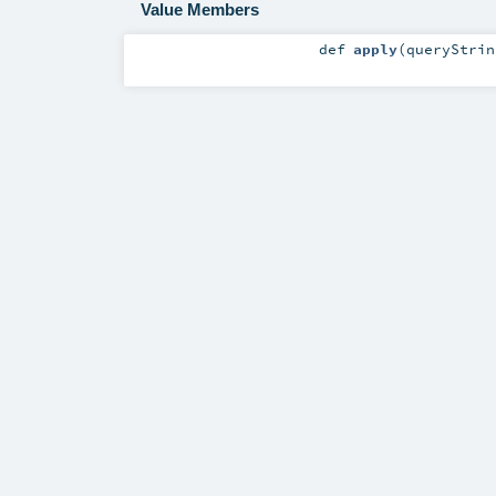
Value Members
def
apply
(
queryStri