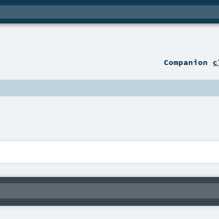
Companion
c