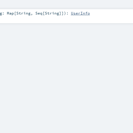
ng:
Map
[
String
,
Seq
[
String
]]
)
:
UserInfo