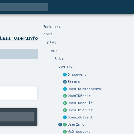
Packages
root
lass UserInfo
play
api
libs
openid
Discovery
Errors
OpenIDComponents
OpenIDError
OpenIDModule
OpenIDServer
OpenIdClient
UserInfo
WsDiscovery