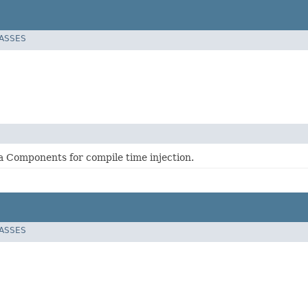
LASSES
 Components for compile time injection.
LASSES