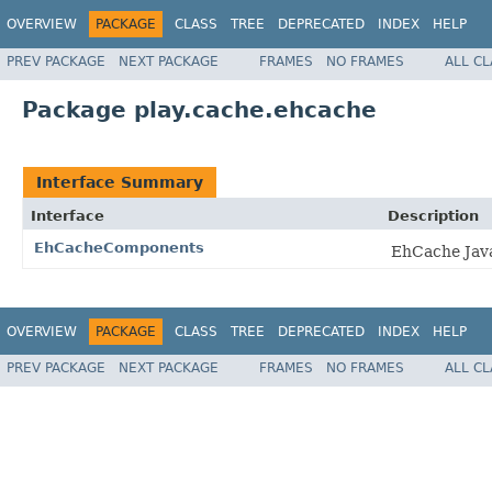
OVERVIEW
PACKAGE
CLASS
TREE
DEPRECATED
INDEX
HELP
PREV PACKAGE
NEXT PACKAGE
FRAMES
NO FRAMES
ALL C
Package play.cache.ehcache
Interface Summary
Interface
Description
EhCacheComponents
EhCache Java
OVERVIEW
PACKAGE
CLASS
TREE
DEPRECATED
INDEX
HELP
PREV PACKAGE
NEXT PACKAGE
FRAMES
NO FRAMES
ALL C