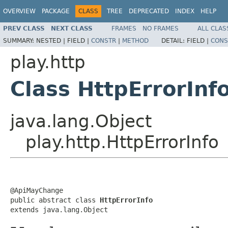
OVERVIEW
PACKAGE
CLASS
TREE
DEPRECATED
INDEX
HELP
PREV CLASS
NEXT CLASS
FRAMES
NO FRAMES
ALL CLAS
SUMMARY:
NESTED |
FIELD |
CONSTR
|
METHOD
DETAIL:
FIELD |
CONS
play.http
Class HttpErrorInf
java.lang.Object
play.http.HttpErrorInfo
@ApiMayChange

public abstract class 
HttpErrorInfo
extends java.lang.Object