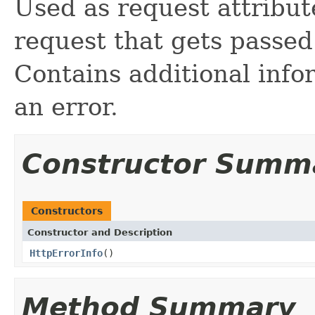
Used as request attribut
request that gets passed
Contains additional info
an error.
Constructor Summ
Constructors
Constructor and Description
HttpErrorInfo
()
Method Summary