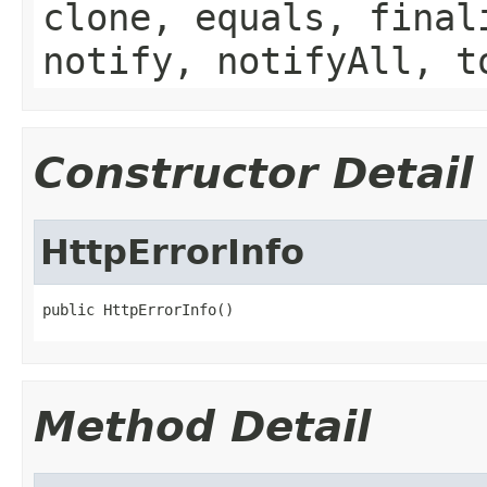
clone, equals, final
notify, notifyAll, t
Constructor Detail
HttpErrorInfo
public HttpErrorInfo()
Method Detail