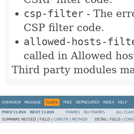
csp-filter
- The err
CSP filter code.
allowed-hosts-filt
called in Allowed host
Third party modules ma
OVERVIEW
PACKAGE
CLASS
TREE
DEPRECATED
INDEX
HELP
PREV CLASS
NEXT CLASS
FRAMES
NO FRAMES
ALL CLAS
SUMMARY:
NESTED |
FIELD |
CONSTR
|
METHOD
DETAIL:
FIELD |
CONS