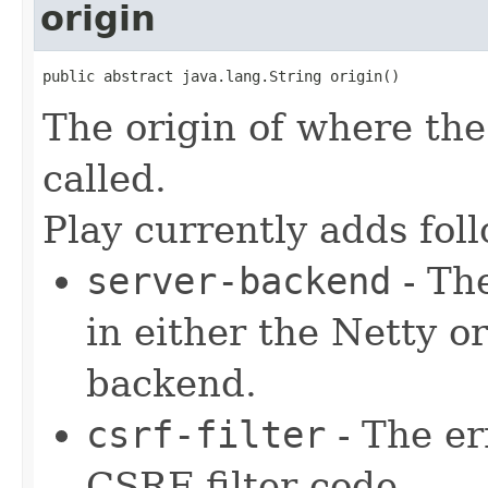
origin
public abstract java.lang.String origin()
The origin of where the 
called.
Play currently adds fol
server-backend
- The
in either the Netty 
backend.
csrf-filter
- The er
CSRF filter code.