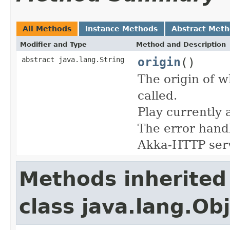
All Methods
Instance Methods
Abstract Met
Modifier and Type
Method and Description
origin
()
abstract java.lang.String
The origin of w
called.
Play currently 
The error handl
Akka-HTTP ser
Methods inherited
class java.lang.Ob