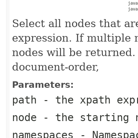
                                               java
                                               java
Select all nodes that ar
expression. If multiple
nodes will be returned.
document-order,
Parameters:
path
- the xpath exp
node
- the starting 
namespaces
- Namespac