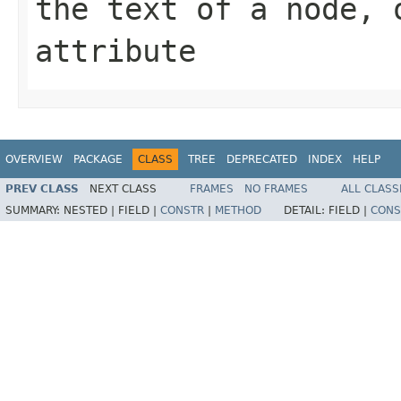
the text of a node, 
attribute
OVERVIEW
PACKAGE
CLASS
TREE
DEPRECATED
INDEX
HELP
PREV CLASS
NEXT CLASS
FRAMES
NO FRAMES
ALL CLASS
SUMMARY:
NESTED |
FIELD |
CONSTR
|
METHOD
DETAIL:
FIELD |
CONS