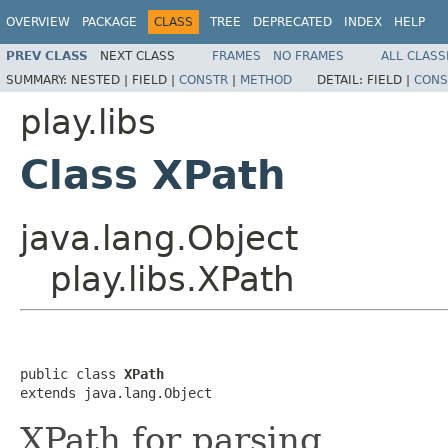
OVERVIEW
PACKAGE
CLASS
TREE
DEPRECATED
INDEX
HELP
PREV CLASS
NEXT CLASS
FRAMES
NO FRAMES
ALL CLASS
SUMMARY:
NESTED |
FIELD |
CONSTR
|
METHOD
DETAIL:
FIELD |
CONS
play.libs
Class XPath
java.lang.Object
play.libs.XPath
public class 
XPath
extends java.lang.Object
XPath for parsing