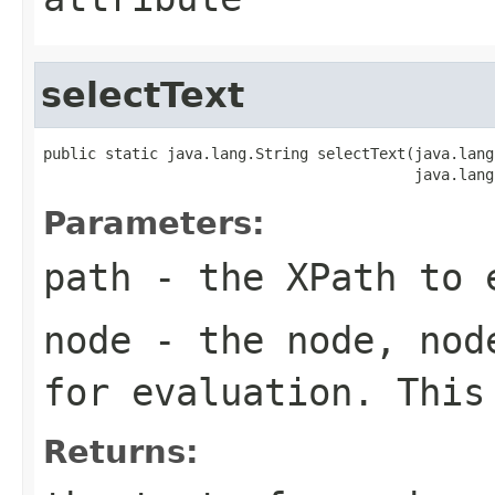
selectText
public static java.lang.String selectText(java.lang
                                          java.lang
Parameters:
path
- the XPath to 
node
- the node, node
for evaluation. This
Returns: