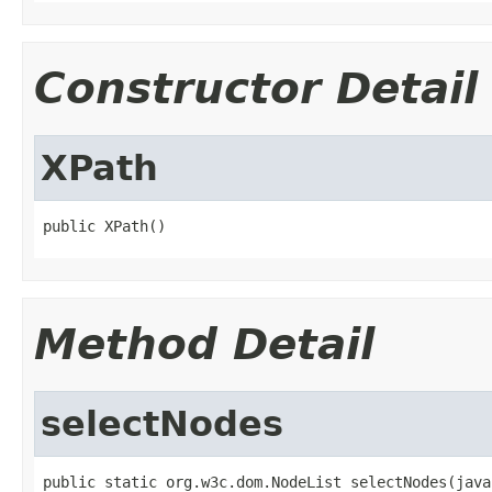
Constructor Detail
XPath
public XPath()
Method Detail
selectNodes
public static org.w3c.dom.NodeList selectNodes(java