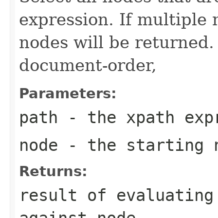
expression. If multiple
nodes will be returned.
document-order,
Parameters:
path
- the xpath exp
node
- the starting 
Returns:
result of evaluating
against node