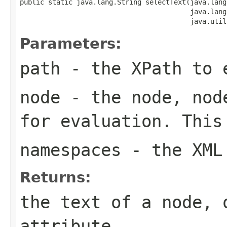
public static java.lang.String selectText(java.lang
                                          java.lang
                                          java.util
Parameters:
path
- the XPath to 
node
- the node, node
for evaluation. This
namespaces
- the XML 
Returns:
the text of a node, 
attribute