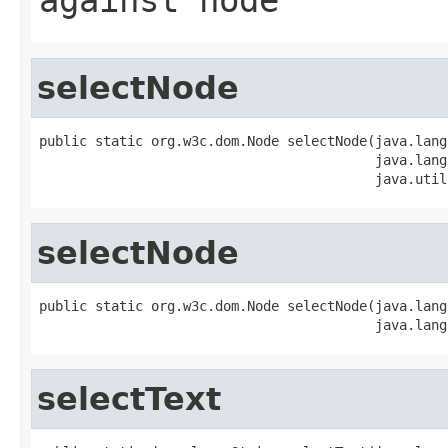
selectNode
public static org.w3c.dom.Node selectNode(java.lang
                                          java.lang
                                          java.util
selectNode
public static org.w3c.dom.Node selectNode(java.lang
                                          java.lang
selectText