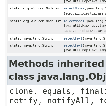
java.util.Map<java.lan
static org.w3c.dom.NodeList
selectNodes
(java.lang.
Select all nodes that are 
static org.w3c.dom.NodeList
selectNodes
(java.lang.
java.util.Map<java.lan
Select all nodes that are 
static java.lang.String
selectText
(java.lang.S
static java.lang.String
selectText
(java.lang.S
java.util.Map<java.lan
Methods inherited
class java.lang.Ob
clone, equals, final
notify, notifyAll, t