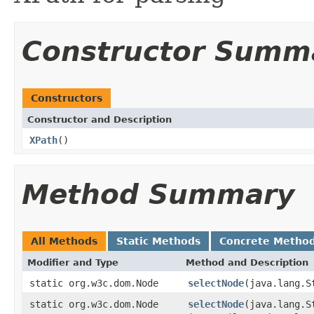
Constructor Summ
Constructors
Constructor and Description
XPath
()
Method Summary
All Methods
Static Methods
Concrete Metho
Modifier and Type
Method and Description
static org.w3c.dom.Node
selectNode
(java.lang.S
static org.w3c.dom.Node
selectNode
(java.lang.S