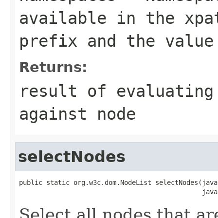
available in the xpa
prefix and the value
Returns:
result of evaluating
against node
selectNodes
public static org.w3c.dom.NodeList selectNodes(java
                                               java
Select all nodes that ar