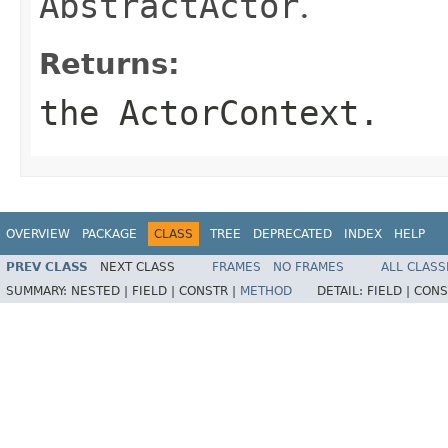
AbstractActor
.
Returns:
the ActorContext.
OVERVIEW
PACKAGE
CLASS
TREE
DEPRECATED
INDEX
HELP
PREV CLASS
NEXT CLASS
FRAMES
NO FRAMES
ALL CLASS
SUMMARY:
NESTED |
FIELD |
CONSTR |
METHOD
DETAIL:
FIELD |
CONS