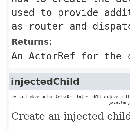
used to provide addi
as router and dispat
Returns:
An ActorRef for the 
injectedChild
default akka.actor.ActorRef injectedChild(java.util
                                          java.lang
Create an injected child