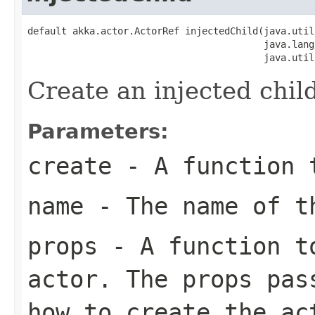
default akka.actor.ActorRef injectedChild(java.util
                                          java.lang
                                          java.util
Create an injected child
Parameters:
create
- A function t
name
- The name of t
props
- A function to
actor. The props pas
how to create the ac