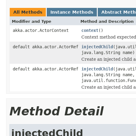
All Methods
Instance Methods
Abstract Met
Modifier and Type
Method and Description
akka.actor.ActorContext
context
()
Context method expected
default akka.actor.ActorRef
injectedChild
(java.uti
java.lang.String name)
Create an injected child a
default akka.actor.ActorRef
injectedChild
(java.uti
java.lang.String name,
java.util.function.Fun
Create an injected child a
Method Detail
injectedChild