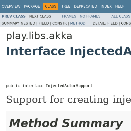
OVERVIEW
PACKAGE
CLASS
TREE
DEPRECATED
INDEX
HELP
PREV CLASS
NEXT CLASS
FRAMES
NO FRAMES
ALL CLASS
SUMMARY:
NESTED |
FIELD |
CONSTR |
METHOD
DETAIL:
FIELD |
CONS
play.libs.akka
Interface Injected
public interface 
InjectedActorSupport
Support for creating inje
Method Summary