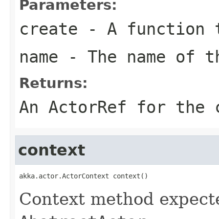
Parameters:
create
- A function t
name
- The name of t
Returns:
An ActorRef for the 
context
akka.actor.ActorContext context()
Context method expect