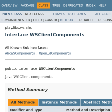
OVERVIEW
PACKAGE
CLASS
TREE
DEPRECATED
INDEX
HELP
PREV CLASS
NEXT CLASS
FRAMES
NO FRAMES
ALL CLASS
SUMMARY:
NESTED |
FIELD |
CONSTR |
METHOD
DETAIL:
FIELD |
CONS
play.libs.ws.ahc
Interface WSClientComponents
All Known Subinterfaces:
AhcWSComponents
,
OpenIdComponents
public interface 
WSClientComponents
Java WSClient components.
Method Summary
All Methods
Instance Methods
Abstract Met
Modifier and Type
Method and Description