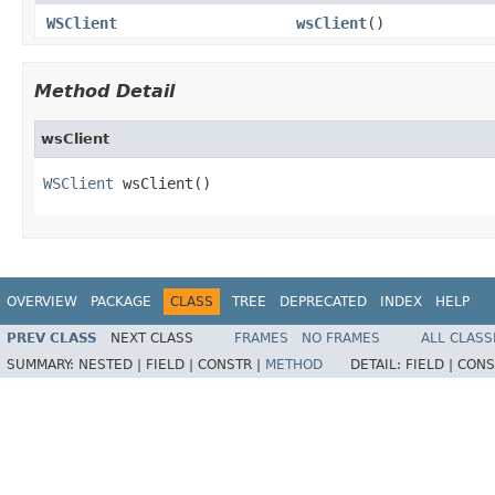
WSClient
wsClient
()
Method Detail
wsClient
WSClient
 wsClient()
OVERVIEW
PACKAGE
CLASS
TREE
DEPRECATED
INDEX
HELP
PREV CLASS
NEXT CLASS
FRAMES
NO FRAMES
ALL CLASS
SUMMARY:
NESTED |
FIELD |
CONSTR |
METHOD
DETAIL:
FIELD |
CONS