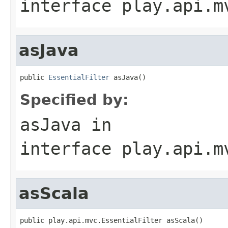
interface
play.api.m
asJava
public 
EssentialFilter
 asJava()
Specified by:
asJava
in
interface
play.api.m
asScala
public play.api.mvc.EssentialFilter asScala()