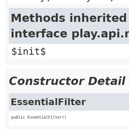
Methods inherited
interface play.api.
$init$
Constructor Detail
EssentialFilter
public EssentialFilter()