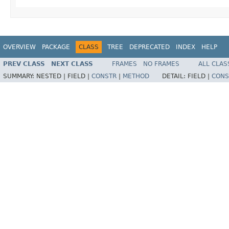
OVERVIEW
PACKAGE
CLASS
TREE
DEPRECATED
INDEX
HELP
PREV CLASS
NEXT CLASS
FRAMES
NO FRAMES
ALL CLAS
SUMMARY:
NESTED |
FIELD |
CONSTR
|
METHOD
DETAIL:
FIELD |
CONS