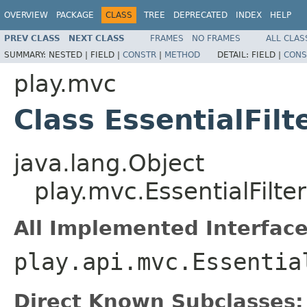
OVERVIEW
PACKAGE
CLASS
TREE
DEPRECATED
INDEX
HELP
PREV CLASS
NEXT CLASS
FRAMES
NO FRAMES
ALL CLAS
SUMMARY:
NESTED |
FIELD |
CONSTR
|
METHOD
DETAIL:
FIELD |
CONS
play.mvc
Class EssentialFilt
java.lang.Object
play.mvc.EssentialFilter
All Implemented Interface
play.api.mvc.Essentia
Direct Known Subclasses: