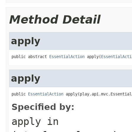
Method Detail
apply
public abstract 
EssentialAction
 apply(
EssentialActi
apply
public 
EssentialAction
 apply(play.api.mvc.Essential
Specified by:
apply
in