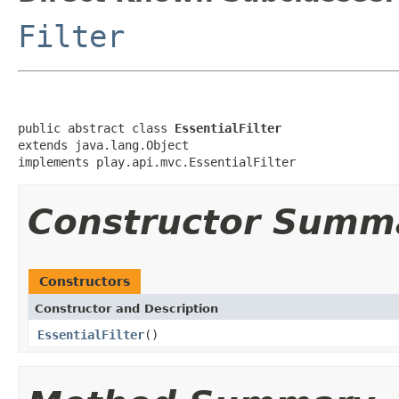
Filter
public abstract class 
EssentialFilter
extends java.lang.Object

implements play.api.mvc.EssentialFilter
Constructor Summ
Constructors
Constructor and Description
EssentialFilter
()