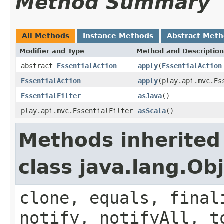
Method Summary
All Methods
Instance Methods
Abstract Met
Modifier and Type
Method and Description
abstract
EssentialAction
apply
(
EssentialAction
EssentialAction
apply
(play.api.mvc.Es
EssentialFilter
asJava
()
play.api.mvc.EssentialFilter
asScala
()
Methods inherited
class java.lang.Ob
clone, equals, final
notify, notifyAll, t