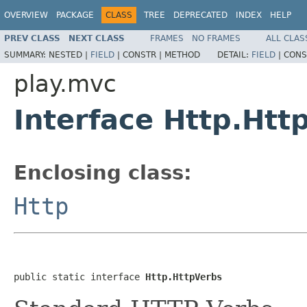
OVERVIEW
PACKAGE
CLASS
TREE
DEPRECATED
INDEX
HELP
PREV CLASS
NEXT CLASS
FRAMES
NO FRAMES
ALL CLAS
SUMMARY:
NESTED |
FIELD
|
CONSTR |
METHOD
DETAIL:
FIELD
|
CONS
play.mvc
Interface Http.Htt
Enclosing class:
Http
public static interface 
Http.HttpVerbs