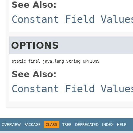
See Also:
Constant Field Value
OPTIONS
static final java.lang.String OPTIONS
See Also:
Constant Field Value
OVERVIEW
PACKAGE
CLASS
TREE
DEPRECATED
INDEX
HELP