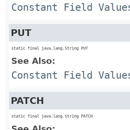
Constant Field Value
PUT
static final java.lang.String PUT
See Also:
Constant Field Value
PATCH
static final java.lang.String PATCH
See Also: