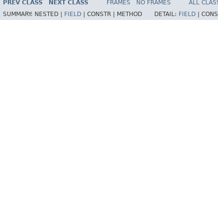
PREV CLASS
NEXT CLASS
FRAMES
NO FRAMES
ALL CLAS
SUMMARY:
NESTED |
FIELD
|
CONSTR |
METHOD
DETAIL:
FIELD
|
CONS