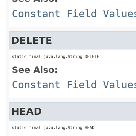
Constant Field Value
DELETE
static final java.lang.String DELETE
See Also:
Constant Field Value
HEAD
static final java.lang.String HEAD