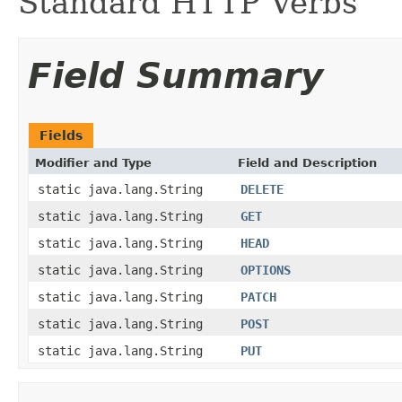
Standard HTTP Verbs
Field Summary
Fields
Modifier and Type
Field and Description
static java.lang.String
DELETE
static java.lang.String
GET
static java.lang.String
HEAD
static java.lang.String
OPTIONS
static java.lang.String
PATCH
static java.lang.String
POST
static java.lang.String
PUT