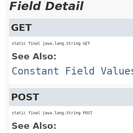
Field Detail
GET
static final java.lang.String GET
See Also:
Constant Field Value
POST
static final java.lang.String POST
See Also: