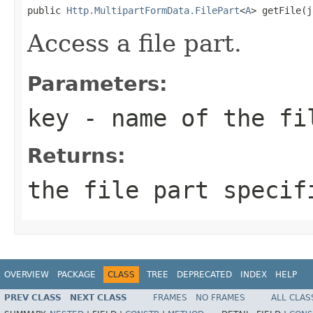
public 
Http.MultipartFormData.FilePart
<
A
> getFile(j
Access a file part.
Parameters:
key
- name of the fi
Returns:
the file part specif
OVERVIEW
PACKAGE
CLASS
TREE
DEPRECATED
INDEX
HELP
PREV CLASS
NEXT CLASS
FRAMES
NO FRAMES
ALL CLAS