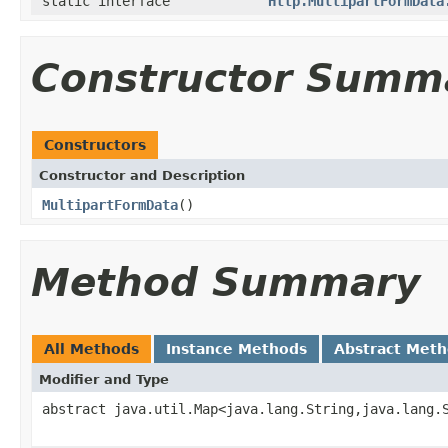
static interface
Http.MultipartFormData
Constructor Summ
Constructors
Constructor and Description
MultipartFormData
()
Method Summary
All Methods
Instance Methods
Abstract Met
Modifier and Type
abstract java.util.Map<java.lang.String,java.lang.