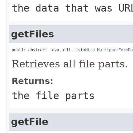
the data that was UR
getFiles
public abstract java.util.List<
Http.MultipartFormDa
Retrieves all file parts.
Returns:
the file parts
getFile