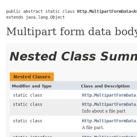
public abstract static class 
Http.MultipartFormData<A
extends java.lang.Object
Multipart form data body
Nested Class Sum
Nested Classes
Modifier and Type
Class and Description
static class
Http.MultipartFormData
static class
Http.MultipartFormData
Info about a file part
static class
Http.MultipartFormData
A file part.