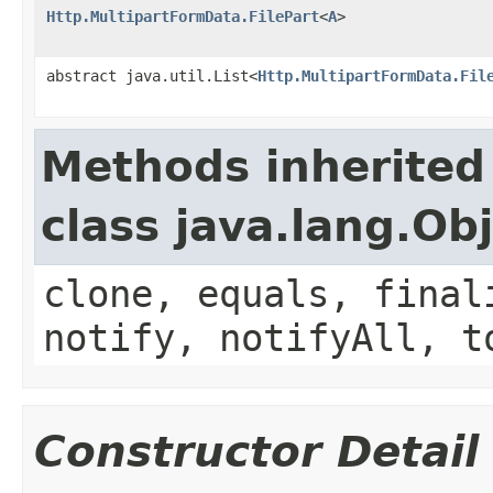
Http.MultipartFormData.FilePart
<
A
>
abstract java.util.List<
Http.MultipartFormData.Fil
Methods inherited
class java.lang.Ob
clone, equals, final
notify, notifyAll, t
Constructor Detail