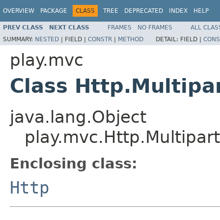
OVERVIEW
PACKAGE
CLASS
TREE
DEPRECATED
INDEX
HELP
PREV CLASS
NEXT CLASS
FRAMES
NO FRAMES
ALL CLAS
SUMMARY:
NESTED
|
FIELD |
CONSTR
|
METHOD
DETAIL:
FIELD |
CONS
play.mvc
Class Http.Multip
java.lang.Object
play.mvc.Http.Multipa
Enclosing class:
Http