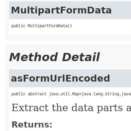
MultipartFormData
public MultipartFormData()
Method Detail
asFormUrlEncoded
public abstract java.util.Map<java.lang.String,java
Extract the data parts 
Returns: