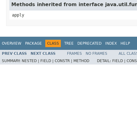
Methods inherited from interface java.util.fu
apply
OVERVIEW
PACKAGE
CLASS
TREE
DEPRECATED
INDEX
HELP
PREV CLASS
NEXT CLASS
FRAMES
NO FRAMES
ALL CLAS
SUMMARY:
NESTED |
FIELD |
CONSTR |
METHOD
DETAIL:
FIELD |
CONS