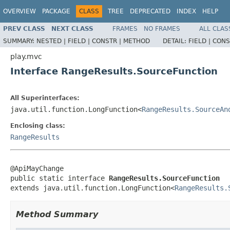
OVERVIEW
PACKAGE
CLASS
TREE
DEPRECATED
INDEX
HELP
PREV CLASS
NEXT CLASS
FRAMES
NO FRAMES
ALL CLAS
SUMMARY:
NESTED |
FIELD |
CONSTR |
METHOD
DETAIL:
FIELD |
CONS
play.mvc
Interface RangeResults.SourceFunction
All Superinterfaces:
java.util.function.LongFunction<
RangeResults.SourceAn
Enclosing class:
RangeResults
@ApiMayChange

public static interface 
RangeResults.SourceFunction
extends java.util.function.LongFunction<
RangeResults.
Method Summary