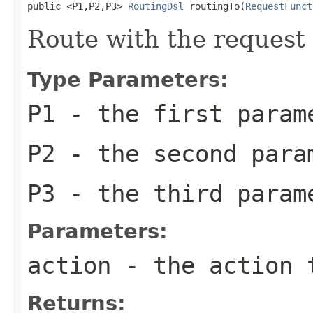
public <P1,P2,P3> 
RoutingDsl
 routingTo(
RequestFunct
Route with the request
Type Parameters:
P1
- the first param
P2
- the second para
P3
- the third param
Parameters:
action
- the action 
Returns: