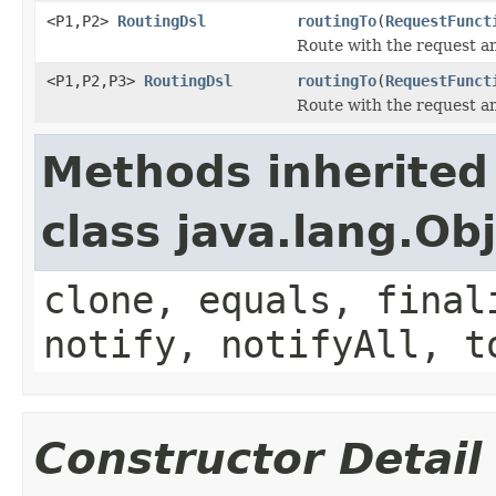
<P1,P2>
RoutingDsl
routingTo
(
RequestFunct
Route with the request a
<P1,P2,P3>
RoutingDsl
routingTo
(
RequestFunct
Route with the request a
Methods inherited
class java.lang.Ob
clone, equals, final
notify, notifyAll, t
Constructor Detail