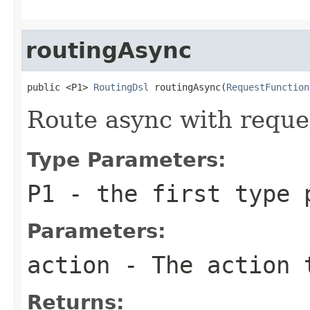
routingAsync
public <P1> 
RoutingDsl
 routingAsync(
RequestFunction
Route async with reque
Type Parameters:
P1
- the first type 
Parameters:
action
- The action 
Returns: