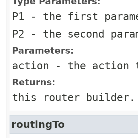
Type Parameters:
P1
- the first param
P2
- the second para
Parameters:
action
- the action 
Returns:
this router builder.
routingTo