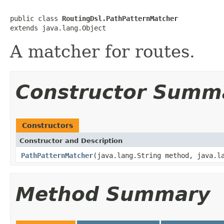
public class 
RoutingDsl.PathPatternMatcher
extends java.lang.Object
A matcher for routes.
Constructor Summ
Constructors
Constructor and Description
PathPatternMatcher
(java.lang.String method, java.l
Method Summary