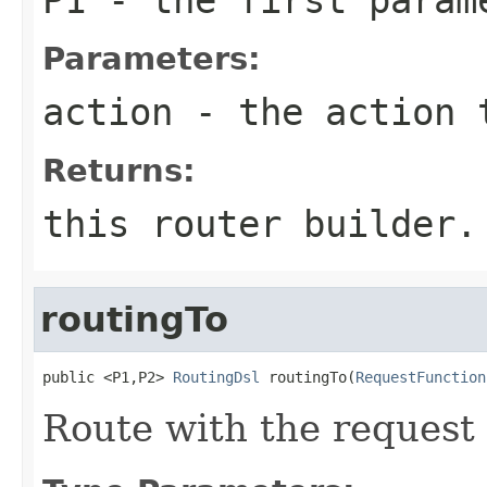
Parameters:
action
- the action 
Returns:
this router builder.
routingTo
public <P1,P2> 
RoutingDsl
 routingTo(
RequestFunction
Route with the request