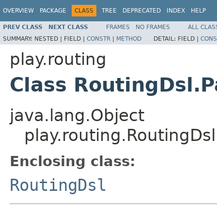
OVERVIEW
PACKAGE
CLASS
TREE
DEPRECATED
INDEX
HELP
PREV CLASS
NEXT CLASS
FRAMES
NO FRAMES
ALL CLAS
SUMMARY:
NESTED |
FIELD |
CONSTR
|
METHOD
DETAIL:
FIELD |
CONS
play.routing
Class RoutingDsl.
java.lang.Object
play.routing.RoutingDs
Enclosing class:
RoutingDsl