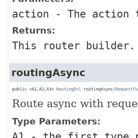
action
- The action 
Returns:
This router builder.
routingAsync
public <A1,A2,A3> 
RoutingDsl
 routingAsync(
RequestFu
Route async with reque
Type Parameters:
A1
- the first type 