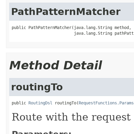
PathPatternMatcher
public PathPatternMatcher(java.lang.String method,

                          java.lang.String pathPatt
Method Detail
routingTo
public 
RoutingDsl
 routingTo(
RequestFunctions.Params
Route with the request