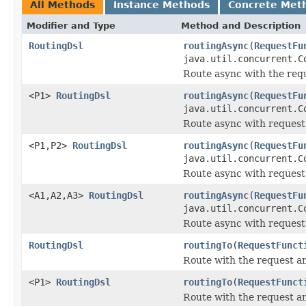
All Methods
Instance Methods
Concrete Met
Modifier and Type
Method and Description
RoutingDsl
routingAsync
(
RequestFu
java.util.concurrent.C
Route async with the req
<P1>
RoutingDsl
routingAsync
(
RequestFu
java.util.concurrent.C
Route async with request
<P1,P2>
RoutingDsl
routingAsync
(
RequestFu
java.util.concurrent.C
Route async with request
<A1,A2,A3>
RoutingDsl
routingAsync
(
RequestFu
java.util.concurrent.C
Route async with request
RoutingDsl
routingTo
(
RequestFunct
Route with the request a
<P1>
RoutingDsl
routingTo
(
RequestFunct
Route with the request an