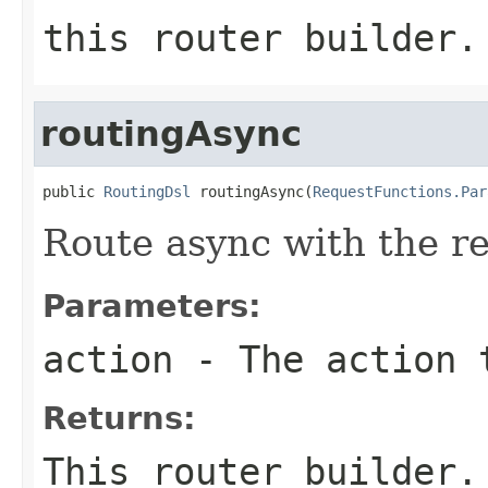
this router builder.
routingAsync
public 
RoutingDsl
 routingAsync(
RequestFunctions.Par
Route async with the r
Parameters:
action
- The action 
Returns:
This router builder.