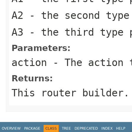
A2
- the second type
A3
- the third type 
Parameters:
action
- The action 
Returns:
This router builder.
OVERVIEW
PACKAGE
CLASS
TREE
DEPRECATED
INDEX
HELP