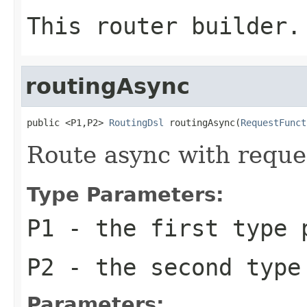
This router builder.
routingAsync
public <P1,P2> 
RoutingDsl
 routingAsync(
RequestFunct
Route async with reque
Type Parameters:
P1
- the first type 
P2
- the second type
Parameters: