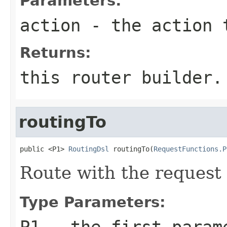
Parameters:
action
- the action 
Returns:
this router builder.
routingTo
public <P1> 
RoutingDsl
 routingTo(
RequestFunctions.P
Route with the request 
Type Parameters:
P1
- the first param