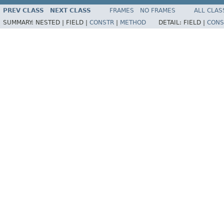
PREV CLASS
NEXT CLASS
FRAMES
NO FRAMES
ALL CLAS
SUMMARY:
NESTED |
FIELD |
CONSTR
|
METHOD
DETAIL:
FIELD |
CONS