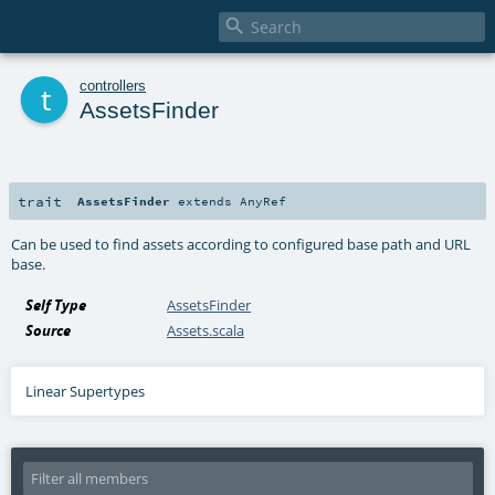

t
controllers
AssetsFinder
trait
AssetsFinder
extends
AnyRef
Can be used to find assets according to configured base path and URL
base.
Self Type
AssetsFinder
Source
Assets.scala
Linear Supertypes