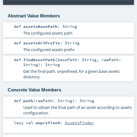
Abstract Value Members
def
assetsBasePath
:
String
The configured assets path
def
assetsUrlPrefix
:
String
The configured assets prefix
def
findAssetPath
(
basePath:
String
,
rawPath:
String
)
:
String
Get the final path, unprefixed, for a given base assets
directory.
Concrete Value Members
def
path
(
rawPath:
String
)
:
String
Used to obtain the final path of an asset according to assets
configuration.
lazy val
unprefixed
:
AssetsFinder