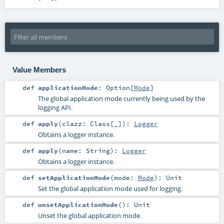
Value Members
def
applicationMode
:
Option
[
Mode
]
The global application mode currently being used by the
logging API.
def
apply
(
clazz:
Class
[_]
)
:
Logger
Obtains a logger instance.
def
apply
(
name:
String
)
:
Logger
Obtains a logger instance.
def
setApplicationMode
(
mode:
Mode
)
:
Unit
Set the global application mode used for logging.
def
unsetApplicationMode
()
:
Unit
Unset the global application mode.