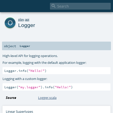

o
play
.
api
Logger
object
Logger
High-level API for logging operations.
For example, logging with the default application logger:
Logger.info(
"Hello!"
)
Logging with a custom logger:
Logger(
"my.logger"
).info(
"Hello!"
)
Source
Logger.scala
Linear Supertypes