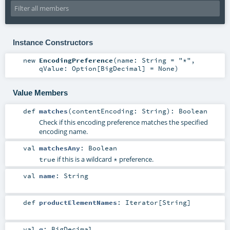
Instance Constructors
new
EncodingPreference
(
name:
String
=
"*"
,
qValue:
Option
[
BigDecimal
] =
None
)
Value Members
def
matches
(
contentEncoding:
String
)
:
Boolean
Check if this encoding preference matches the specified
encoding name.
val
matchesAny
:
Boolean
if this is a wildcard
preference.
true
*
val
name
:
String
def
productElementNames
:
Iterator
[
String
]
val
q
:
BigDecimal