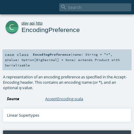

c
play
.
api
.
http
EncodingPreference
case class
EncodingPreference
(
name:
String
=
"*"
,
qValue:
Option
[
BigDecimal
] =
None
)
extends
Product
with
Serializable
A representation of an encoding preference as specified in the Accept-
Encoding header. This contains an encoding name (or *), and an
optional q-value.
Source
AcceptEncoding.scala
Linear Supertypes