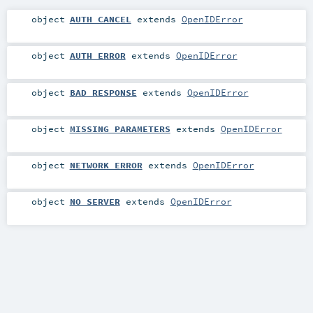
object
AUTH_CANCEL
extends
OpenIDError
object
AUTH_ERROR
extends
OpenIDError
object
BAD_RESPONSE
extends
OpenIDError
object
MISSING_PARAMETERS
extends
OpenIDError
object
NETWORK_ERROR
extends
OpenIDError
object
NO_SERVER
extends
OpenIDError