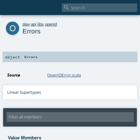

o
play
.
api
.
libs
.
openid
Errors
object
Errors
Source
OpenIDError.scala
Linear Supertypes
Value Members