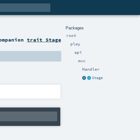
Packages
root
ompanion
trait Stage
play
api
mvc
Handler
Stage