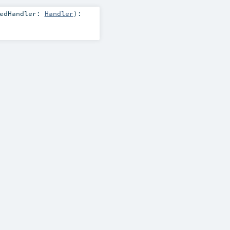
pedHandler:
Handler
)
: