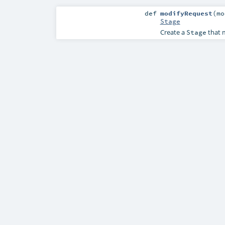
def
modifyRequest
(
mo
Stage
Create a
that m
Stage