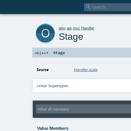

o
play
.
api
.
mvc
.
Handler
Stage
Stage
object
Source
Handler.scala
Linear Supertypes
Value Members