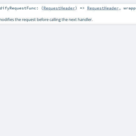
difyRequestFunc: (
RequestHeader
) =>
RequestHeader
,
wrap
odifies the request before calling the next handler.