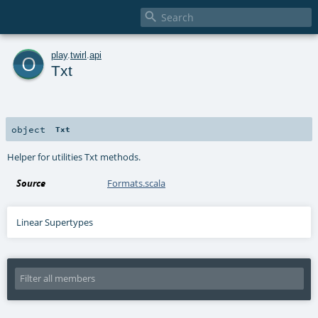

o
play
.
twirl
.
api
Txt
object
Txt
Helper for utilities Txt methods.
Source
Formats.scala
Linear Supertypes