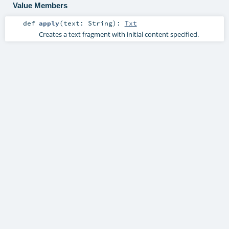
Value Members
def
apply
(
text:
String
)
:
Txt
Creates a text fragment with initial content specified.