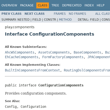
OVERVIEW
PACKAGE
CLASS
TREE
DEPRECATED
INDEX
HELP
PREV CLASS
NEXT CLASS
FRAMES
NO FRAMES
ALL CLAS
SUMMARY:
NESTED |
FIELD |
CONSTR |
METHOD
DETAIL:
FIELD |
CONS
play.components
Interface ConfigurationComponents
All Known Subinterfaces:
AhcWSComponents
,
AssetsComponents
,
BaseComponents
,
Bu
EhCacheComponents
,
FormFactoryComponents
,
JPAComponen
All Known Implementing Classes:
BuiltInComponentsFromContext
,
RoutingDslComponentsFro
public interface 
ConfigurationComponents
Provides configuration components.
See Also:
Config
,
Configuration