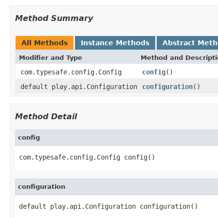
Method Summary
All Methods
Instance Methods
Abstract Met
Modifier and Type
Method and Descript
com.typesafe.config.Config
config
()
default play.api.Configuration
configuration
()
Method Detail
config
com.typesafe.config.Config config()
configuration
default play.api.Configuration configuration()