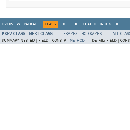
OVERVIEW
PACKAGE
CLASS
TREE
DEPRECATED
INDEX
HELP
PREV CLASS
NEXT CLASS
FRAMES
NO FRAMES
ALL CLAS
SUMMARY:
NESTED |
FIELD |
CONSTR |
METHOD
DETAIL:
FIELD |
CONS