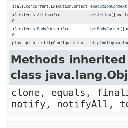
scala.concurrent.ExecutionContext
executionContext
<A extends
Action
<?>>
getAction
(java.l
A
<A extends
BodyParser
<?>>
getBodyParser
(ja
A
play.api.http.HttpConfiguration
httpConfiguratio
Methods inherited
class java.lang.Ob
clone, equals, final
notify, notifyAll, t