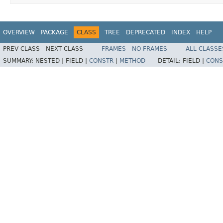
OVERVIEW
PACKAGE
CLASS
TREE
DEPRECATED
INDEX
HELP
PREV CLASS
NEXT CLASS
FRAMES
NO FRAMES
ALL CLASSE
SUMMARY:
NESTED |
FIELD |
CONSTR
|
METHOD
DETAIL:
FIELD |
CONS