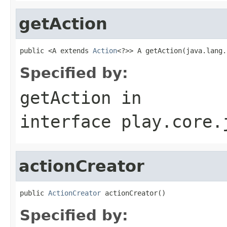
getAction
public <A extends 
Action
<?>> A getAction(java.lang.
Specified by:
getAction
in
interface
play.core.
actionCreator
public 
ActionCreator
 actionCreator()
Specified by: