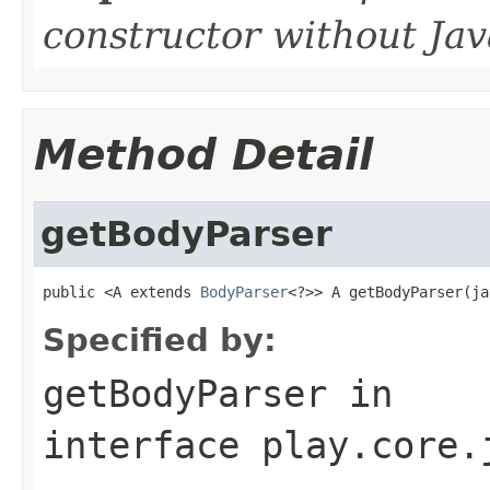
constructor without J
Method Detail
getBodyParser
public <A extends 
BodyParser
<?>> A getBodyParser(ja
Specified by:
getBodyParser
in
interface
play.core.