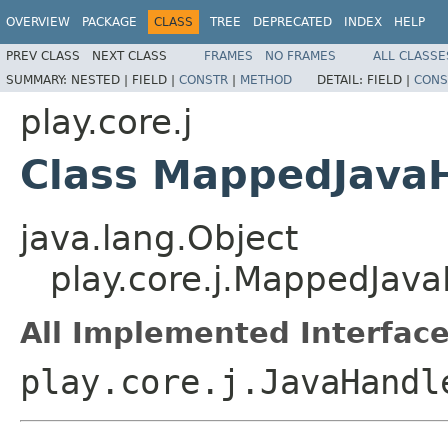
OVERVIEW
PACKAGE
CLASS
TREE
DEPRECATED
INDEX
HELP
PREV CLASS
NEXT CLASS
FRAMES
NO FRAMES
ALL CLASSE
SUMMARY:
NESTED |
FIELD |
CONSTR
|
METHOD
DETAIL:
FIELD |
CONS
play.core.j
Class MappedJava
java.lang.Object
play.core.j.MappedJa
All Implemented Interface
play.core.j.JavaHandl