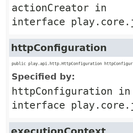
actionCreator
in
interface
play.core.
httpConfiguration
public play.api.http.HttpConfiguration httpConfigur
Specified by:
httpConfiguration
in
interface
play.core.
executionContext