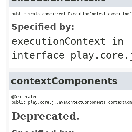
public scala.concurrent.ExecutionContext executionC
Specified by:
executionContext
in
interface
play.core.
contextComponents
@Deprecated

public play.core.j.JavaContextComponents contextCom
Deprecated.