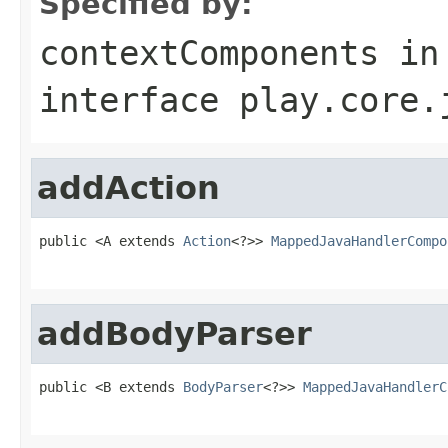
Specified by:
contextComponents
in
interface
play.core.
addAction
public <A extends 
Action
<?>> 
MappedJavaHandlerCompo
                                                   
addBodyParser
public <B extends 
BodyParser
<?>> 
MappedJavaHandlerC
                                                   