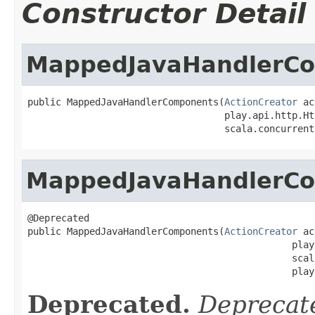
Constructor Detail
MappedJavaHandlerC
public MappedJavaHandlerComponents(
ActionCreator
 ac
                                   play.api.http.Ht
                                   scala.concurrent
MappedJavaHandlerC
@Deprecated

public MappedJavaHandlerComponents(
ActionCreator
 ac
                                               play
                                               scal
                                               play
Deprecated.
Deprecate