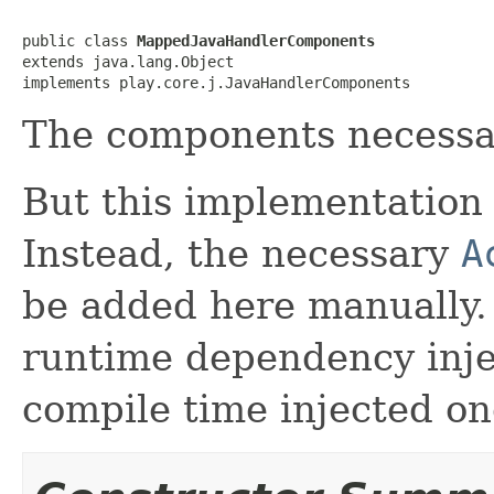
public class 
MappedJavaHandlerComponents
extends java.lang.Object

implements play.core.j.JavaHandlerComponents
The components necessar
But this implementation 
Instead, the necessary
A
be added here manually.
runtime dependency inj
compile time injected on