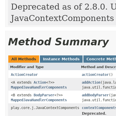
Deprecated as of 2.8.0. 
JavaContextComponents
Method Summary
All Methods
Instance Methods
Concrete Met
Modifier and Type
Method and Descr
ActionCreator
actionCreator
()
<A extends
Action
<?>>
addAction
(java.l
MappedJavaHandlerComponents
java.util.functi
<B extends
BodyParser
<?>>
addBodyParser
(ja
MappedJavaHandlerComponents
java.util.functi
play.core.j.JavaContextComponents
contextComponent
Deprecated.