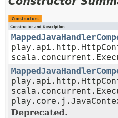
Constructor Summ
Constructors
Constructor and Description
MappedJavaHandlerComp
play.api.http.HttpCon
scala.concurrent.Exec
MappedJavaHandlerComp
play.api.http.HttpCon
scala.concurrent.Exec
play.core.j.JavaConte
Deprecated.