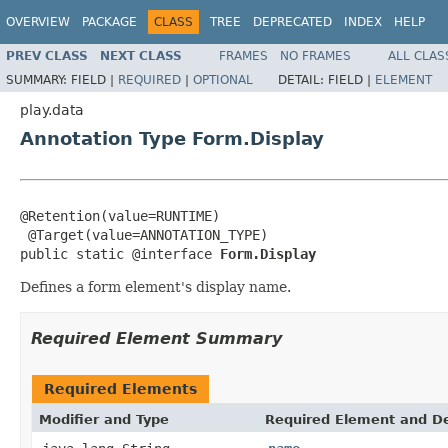
OVERVIEW
PACKAGE
CLASS
TREE
DEPRECATED
INDEX
HELP
PREV CLASS
NEXT CLASS
FRAMES
NO FRAMES
ALL CLAS
SUMMARY:
FIELD |
REQUIRED
|
OPTIONAL
DETAIL:
FIELD |
ELEMENT
play.data
Annotation Type Form.Display
@Retention(value=RUNTIME)

 @Target(value=ANNOTATION_TYPE)

public static @interface 
Form.Display
Defines a form element's display name.
Required Element Summary
Required Elements
Modifier and Type
Required Element and De