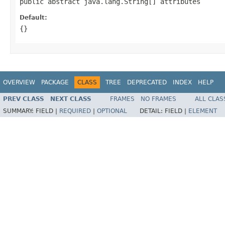
public abstract java.lang.String[] attributes
Default:
{}
OVERVIEW
PACKAGE
CLASS
TREE
DEPRECATED
INDEX
HELP
PREV CLASS
NEXT CLASS
FRAMES
NO FRAMES
ALL CLAS
SUMMARY:
FIELD |
REQUIRED
|
OPTIONAL
DETAIL:
FIELD |
ELEMENT