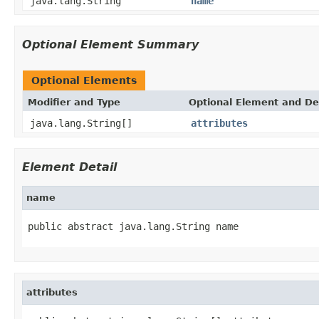
java.lang.String
name
Optional Element Summary
Optional Elements
Modifier and Type
Optional Element and De
java.lang.String[]
attributes
Element Detail
name
public abstract java.lang.String name
attributes