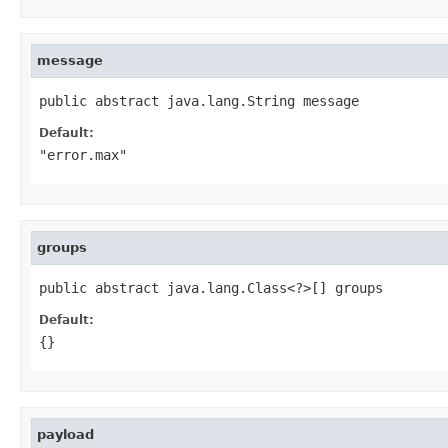
message
public abstract java.lang.String message
Default:
"error.max"
groups
public abstract java.lang.Class<?>[] groups
Default:
{}
payload