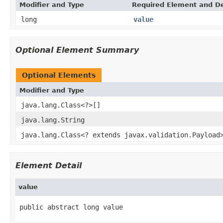
Modifier and Type
Required Element and De
long
value
Optional Element Summary
Optional Elements
Modifier and Type
java.lang.Class<?>[]
java.lang.String
java.lang.Class<? extends javax.validation.Payload
Element Detail
value
public abstract long value