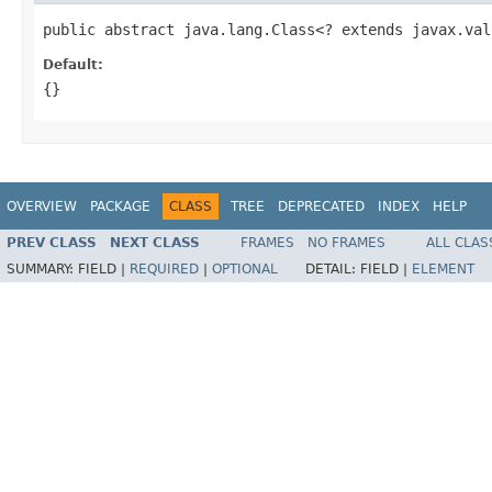
public abstract java.lang.Class<? extends javax.val
Default:
{}
OVERVIEW
PACKAGE
CLASS
TREE
DEPRECATED
INDEX
HELP
PREV CLASS
NEXT CLASS
FRAMES
NO FRAMES
ALL CLAS
SUMMARY:
FIELD |
REQUIRED
|
OPTIONAL
DETAIL:
FIELD |
ELEMENT