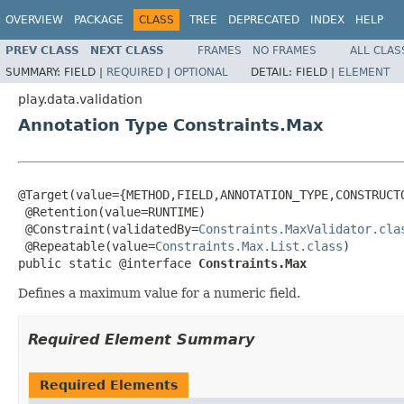
OVERVIEW
PACKAGE
CLASS
TREE
DEPRECATED
INDEX
HELP
PREV CLASS
NEXT CLASS
FRAMES
NO FRAMES
ALL CLAS
SUMMARY:
FIELD |
REQUIRED
|
OPTIONAL
DETAIL:
FIELD |
ELEMENT
play.data.validation
Annotation Type Constraints.Max
@Target(value={METHOD,FIELD,ANNOTATION_TYPE,CONSTRUCTO
 @Retention(value=RUNTIME)

 @Constraint(validatedBy=
Constraints.MaxValidator.cla
 @Repeatable(value=
Constraints.Max.List.class
)

public static @interface 
Constraints.Max
Defines a maximum value for a numeric field.
Required Element Summary
Required Elements