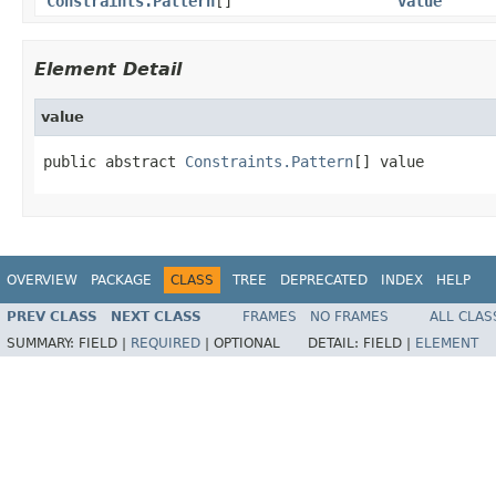
Constraints.Pattern
[]
value
Element Detail
value
public abstract 
Constraints.Pattern
[] value
OVERVIEW
PACKAGE
CLASS
TREE
DEPRECATED
INDEX
HELP
PREV CLASS
NEXT CLASS
FRAMES
NO FRAMES
ALL CLAS
SUMMARY:
FIELD |
REQUIRED
|
OPTIONAL
DETAIL:
FIELD |
ELEMENT