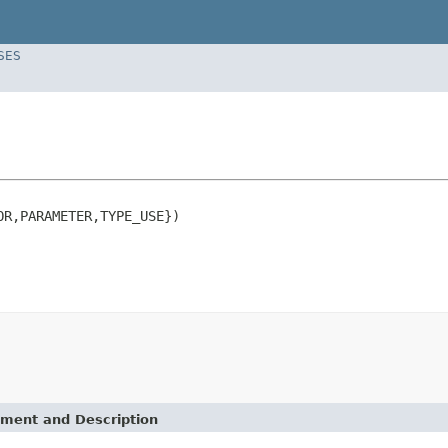
SES
R,PARAMETER,TYPE_USE})

ement and Description