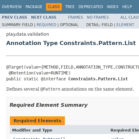
OVERVIEW
PACKAGE
CLASS
TREE
DEPRECATED
INDEX
HELP
PREV CLASS
NEXT CLASS
FRAMES
NO FRAMES
ALL CLAS
SUMMARY:
FIELD |
REQUIRED
|
OPTIONAL
DETAIL:
FIELD |
ELEMENT
play.data.validation
Annotation Type Constraints.Pattern.List
@Target(value={METHOD,FIELD,ANNOTATION_TYPE,CONSTRUCTO
 @Retention(value=RUNTIME)

public static @interface 
Constraints.Pattern.List
Defines several
@Pattern
annotations on the same element.
Required Element Summary
Required Elements
Modifier and Type
Required El