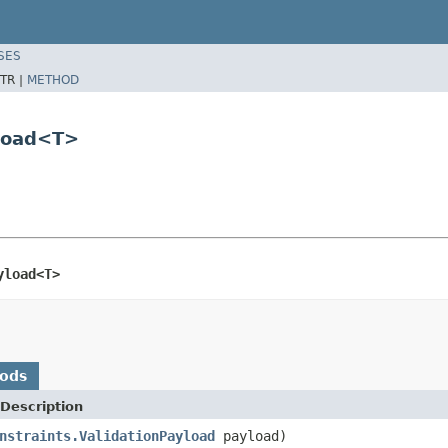
SES
TR |
METHOD
yload<T>
yload<T>
hods
Description
nstraints.ValidationPayload
payload)