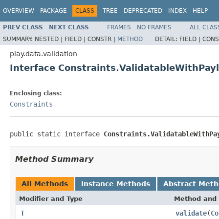
OVERVIEW
PACKAGE
CLASS
TREE
DEPRECATED
INDEX
HELP
PREV CLASS
NEXT CLASS
FRAMES
NO FRAMES
ALL CLAS
SUMMARY:
NESTED |
FIELD |
CONSTR |
METHOD
DETAIL:
FIELD |
CONS
play.data.validation
Interface Constraints.ValidatableWithPa
Enclosing class:
Constraints
public static interface 
Constraints.ValidatableWithPa
Method Summary
All Methods
Instance Methods
Abstract Met
Modifier and Type
Method and 
T
validate
(
Co