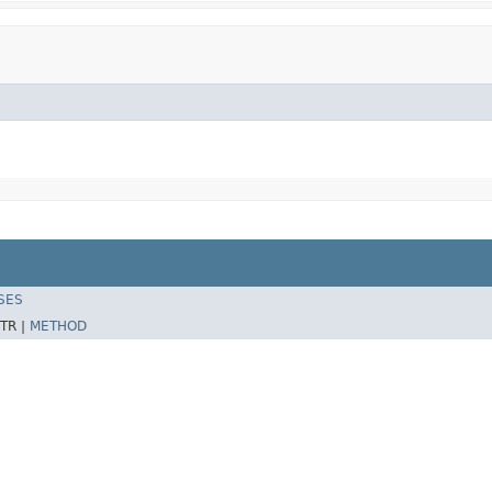
SES
TR |
METHOD