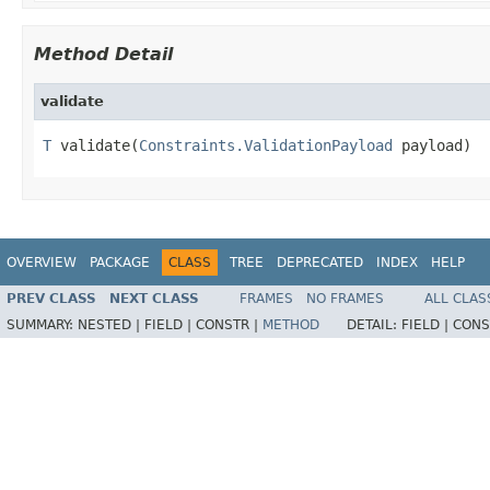
Method Detail
validate
T
 validate(
Constraints.ValidationPayload
 payload)
OVERVIEW
PACKAGE
CLASS
TREE
DEPRECATED
INDEX
HELP
PREV CLASS
NEXT CLASS
FRAMES
NO FRAMES
ALL CLAS
SUMMARY:
NESTED |
FIELD |
CONSTR |
METHOD
DETAIL:
FIELD |
CONS