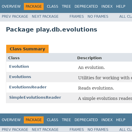
OVERVIEW
PACKAGE
CLASS
TREE
DEPRECATED
INDEX
HELP
PREV PACKAGE
NEXT PACKAGE
FRAMES
NO FRAMES
ALL C
Package play.db.evolutions
Class Summary
Class
Description
Evolution
An evolution.
Evolutions
Utilities for working with 
EvolutionsReader
Reads evolutions.
SimpleEvolutionsReader
A simple evolutions reader
OVERVIEW
PACKAGE
CLASS
TREE
DEPRECATED
INDEX
HELP
PREV PACKAGE
NEXT PACKAGE
FRAMES
NO FRAMES
ALL C