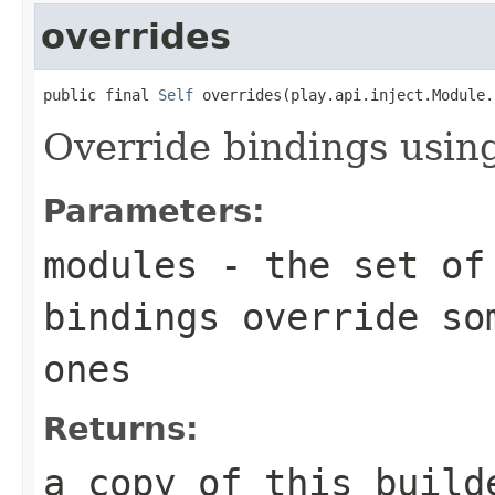
overrides
public final 
Self
 overrides(play.api.inject.Module.
Override bindings usin
Parameters:
modules
- the set of 
bindings override so
ones
Returns:
a copy of this build