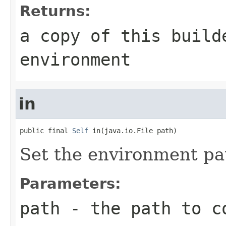
Returns:
a copy of this build
environment
in
public final 
Self
 in(java.io.File path)
Set the environment pa
Parameters:
path
- the path to c