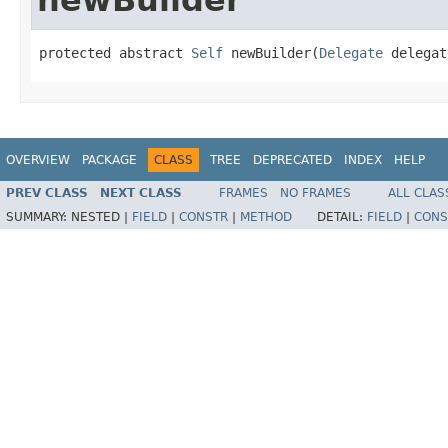
protected abstract 
Self
 newBuilder(
Delegate
 delegat
OVERVIEW
PACKAGE
CLASS
TREE
DEPRECATED
INDEX
HELP
PREV CLASS
NEXT CLASS
FRAMES
NO FRAMES
ALL CLAS
SUMMARY:
NESTED |
FIELD
|
CONSTR
|
METHOD
DETAIL:
FIELD
|
CONS