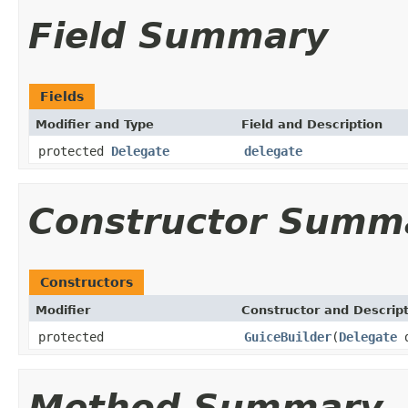
Field Summary
Fields
Modifier and Type
Field and Description
protected
Delegate
delegate
Constructor Summ
Constructors
Modifier
Constructor and Descrip
protected
GuiceBuilder
(
Delegate
d
Method Summary