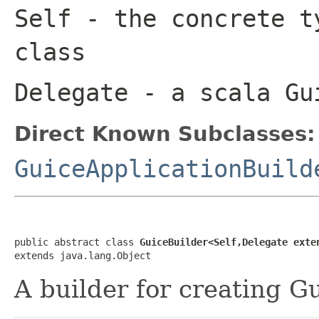
Self
- the concrete t
class
Delegate
- a scala Gu
Direct Known Subclasses:
GuiceApplicationBuild
public abstract class 
GuiceBuilder<Self,Delegate exte
extends java.lang.Object
A builder for creating G