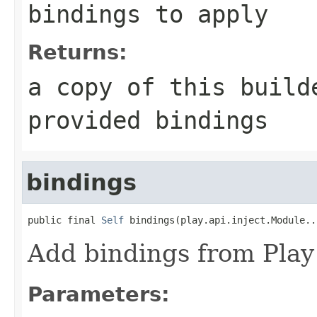
bindings to apply
Returns:
a copy of this build
provided bindings
bindings
public final 
Self
 bindings(play.api.inject.Module..
Add bindings from Play
Parameters: