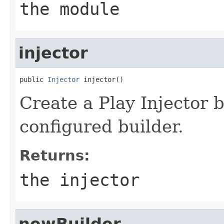
the module
injector
public 
Injector
 injector()
Create a Play Injector 
configured builder.
Returns:
the injector
newBuilder