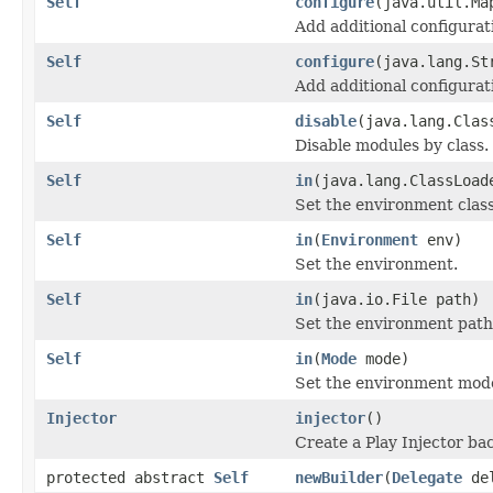
Self
configure
(java.util.Ma
Add additional configurat
Self
configure
(java.lang.St
Add additional configurat
Self
disable
(java.lang.Clas
Disable modules by class.
Self
in
(java.lang.ClassLoad
Set the environment class
Self
in
(
Environment
env)
Set the environment.
Self
in
(java.io.File path)
Set the environment path
Self
in
(
Mode
mode)
Set the environment mod
Injector
injector
()
Create a Play Injector ba
protected abstract
Self
newBuilder
(
Delegate
del