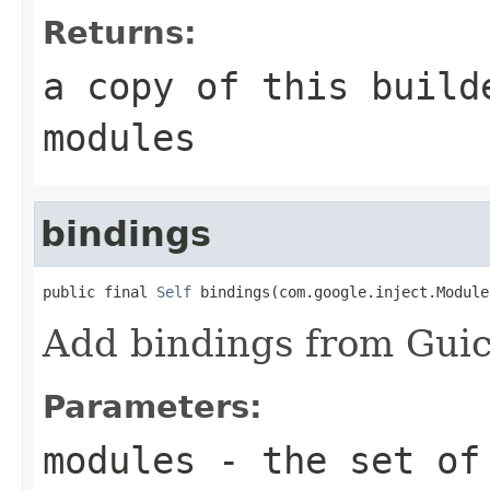
Returns:
a copy of this build
modules
bindings
public final 
Self
 bindings(com.google.inject.Module
Add bindings from Gui
Parameters:
modules
- the set of 