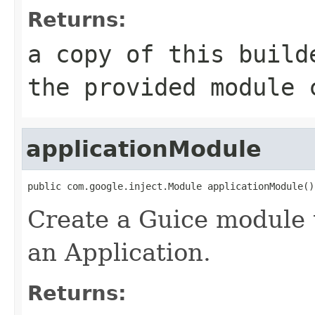
Returns:
a copy of this build
the provided module 
applicationModule
public com.google.inject.Module applicationModule()
Create a Guice module t
an Application.
Returns: