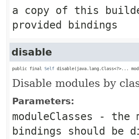
a copy of this build
provided bindings
disable
public final 
Self
 disable(java.lang.Class<?>... mod
Disable modules by clas
Parameters:
moduleClasses
- the m
bindings should be d