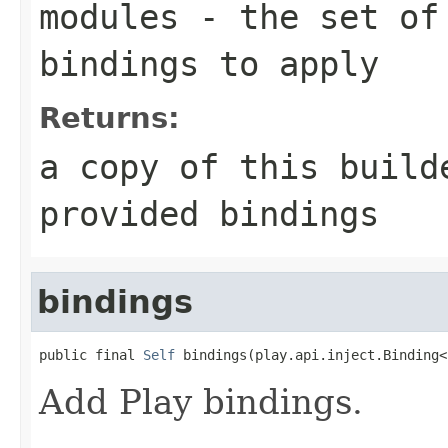
modules
- the set of 
bindings to apply
Returns:
a copy of this build
provided bindings
bindings
public final 
Self
 bindings(play.api.inject.Binding<
Add Play bindings.