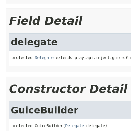
Field Detail
delegate
protected 
Delegate
 extends play.api.inject.guice.Gu
Constructor Detail
GuiceBuilder
protected GuiceBuilder(
Delegate
 delegate)