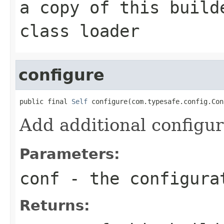
a copy of this build
class loader
configure
public final 
Self
 configure(com.typesafe.config.Con
Add additional configur
Parameters:
conf
- the configura
Returns: