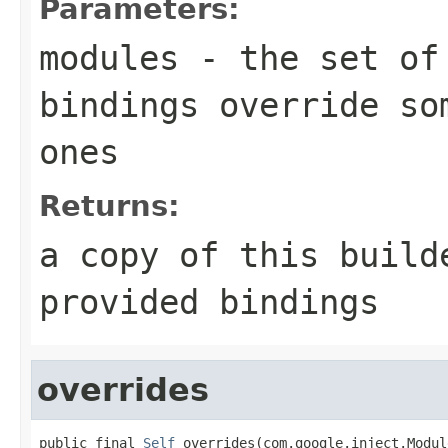
Parameters:
modules
- the set of 
bindings override so
ones
Returns:
a copy of this build
provided bindings
overrides
public final 
Self
 overrides(com.google.inject.Modul