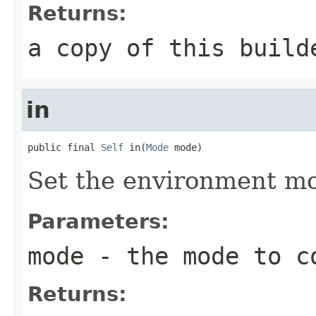
Returns:
a copy of this build
in
public final 
Self
 in(
Mode
 mode)
Set the environment m
Parameters:
mode
- the mode to c
Returns: