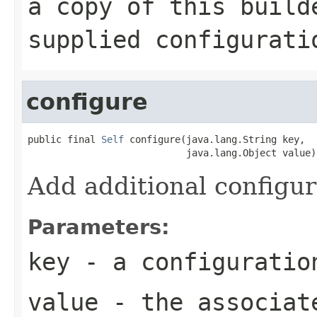
a copy of this build
supplied configurati
configure
public final 
Self
 configure(java.lang.String key,

                            java.lang.Object value)
Add additional configur
Parameters:
key
- a configuratio
value
- the associat