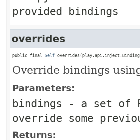
provided bindings
overrides
public final 
Self
 overrides(play.api.inject.Binding
Override bindings using
Parameters:
bindings
- a set of P
override some previo
Returns: