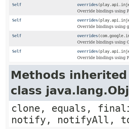
Self
overrides
(play.api.inj
Override bindings using P
Self
overrides
(play.api.inj
Override bindings using 
Self
overrides
(com.google.i
Override bindings using 
Self
overrides
(play.api.inj
Override bindings using 
Methods inherited
class java.lang.Ob
clone, equals, final
notify, notifyAll, t