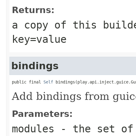
Returns:
a copy of this build
key=value
bindings
public final 
Self
 bindings(play.api.inject.guice.Gu
Add bindings from guic
Parameters:
modules
- the set of