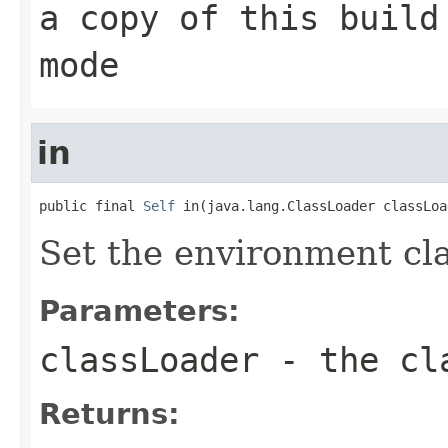
a copy of this build
mode
in
public final 
Self
 in(java.lang.ClassLoader classLoa
Set the environment cla
Parameters:
classLoader
- the cla
Returns: