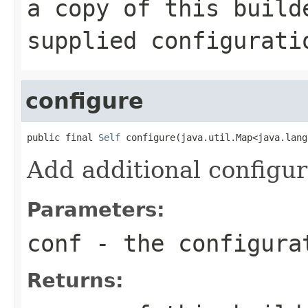
a copy of this build
supplied configurati
configure
public final 
Self
 configure(java.util.Map<java.lang
Add additional configur
Parameters:
conf
- the configura
Returns: