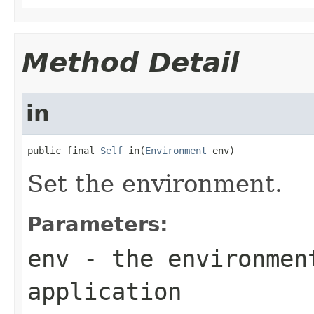
Method Detail
in
public final 
Self
 in(
Environment
 env)
Set the environment.
Parameters:
env
- the environment
application