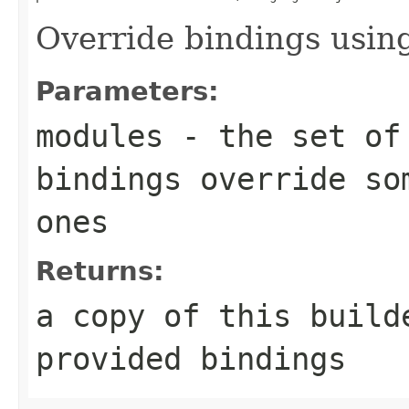
Override bindings usin
Parameters:
modules
- the set of 
bindings override so
ones
Returns:
a copy of this build
provided bindings