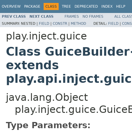
OVERVIEW
PACKAGE
CLASS
TREE
DEPRECATED
INDEX
HELP
PREV CLASS
NEXT CLASS
FRAMES
NO FRAMES
ALL CLAS
SUMMARY:
NESTED |
FIELD
|
CONSTR
|
METHOD
DETAIL:
FIELD
|
CONS
play.inject.guice
Class GuiceBuilder
extends
play.api.inject.gu
java.lang.Object
play.inject.guice.Guic
Type Parameters: