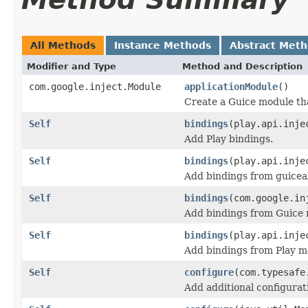
All Methods
Instance Methods
Abstract Met
Modifier and Type
Method and Description
com.google.inject.Module
applicationModule
()
Create a Guice module tha
Self
bindings
(play.api.inje
Add Play bindings.
Self
bindings
(play.api.inje
Add bindings from guicea
Self
bindings
(com.google.in
Add bindings from Guice 
Self
bindings
(play.api.inje
Add bindings from Play m
Self
configure
(com.typesafe
Add additional configurat