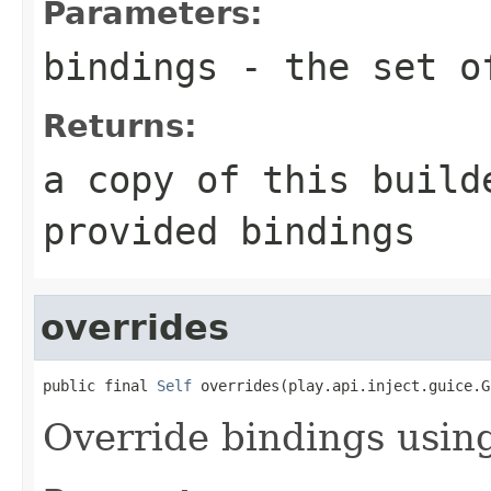
Parameters:
bindings
- the set of
Returns:
a copy of this build
provided bindings
overrides
public final 
Self
 overrides(play.api.inject.guice.G
Override bindings usin