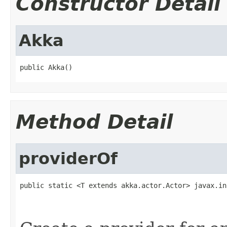
Constructor Detail
Akka
public Akka()
Method Detail
providerOf
public static <T extends akka.actor.Actor> javax.in
                                                   
                                                   