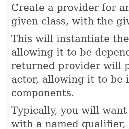
Create a provider for 
given class, with the g
This will instantiate the
allowing it to be depend
returned provider will 
actor, allowing it to be 
components.
Typically, you will want
with a named qualifier,