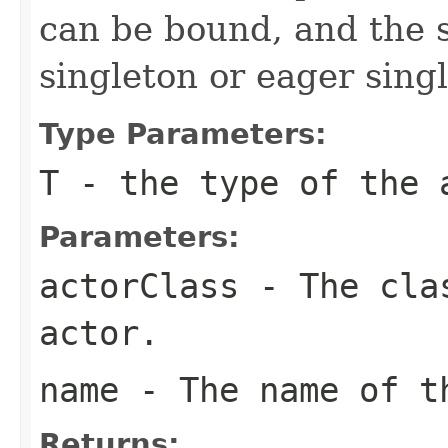
can be bound, and the s
singleton or eager sing
Type Parameters:
T
- the type of the 
Parameters:
actorClass
- The clas
actor.
name
- The name of t
Returns: