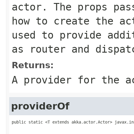
actor. The props pas
how to create the ac
used to provide addi
as router and dispat
Returns:
A provider for the a
providerOf
public static <T extends akka.actor.Actor> javax.in
                                                   