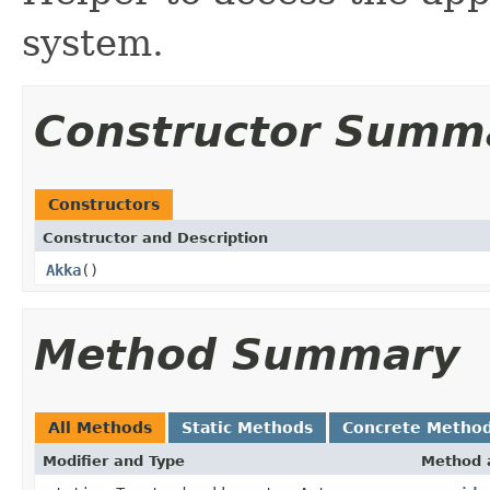
system.
Constructor Summ
Constructors
Constructor and Description
Akka
()
Method Summary
All Methods
Static Methods
Concrete Metho
Modifier and Type
Method 