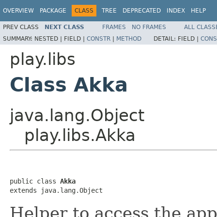
OVERVIEW
PACKAGE
CLASS
TREE
DEPRECATED
INDEX
HELP
PREV CLASS
NEXT CLASS
FRAMES
NO FRAMES
ALL CLASS
SUMMARY:
NESTED |
FIELD |
CONSTR
|
METHOD
DETAIL:
FIELD |
CONS
play.libs
Class Akka
java.lang.Object
play.libs.Akka
public class 
Akka
extends java.lang.Object
Helper to access the app