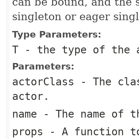
can be bound, and the s
singleton or eager sing
Type Parameters:
T
- the type of the 
Parameters:
actorClass
- The clas
actor.
name
- The name of t
props
- A function to