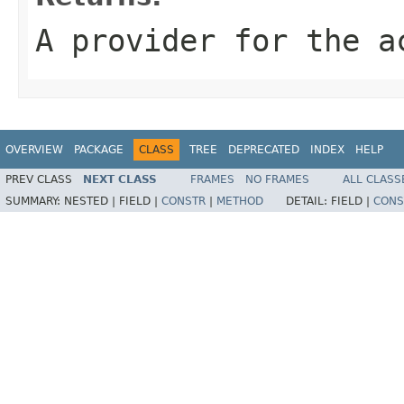
A provider for the a
OVERVIEW
PACKAGE
CLASS
TREE
DEPRECATED
INDEX
HELP
PREV CLASS
NEXT CLASS
FRAMES
NO FRAMES
ALL CLASS
SUMMARY:
NESTED |
FIELD |
CONSTR
|
METHOD
DETAIL:
FIELD |
CONS