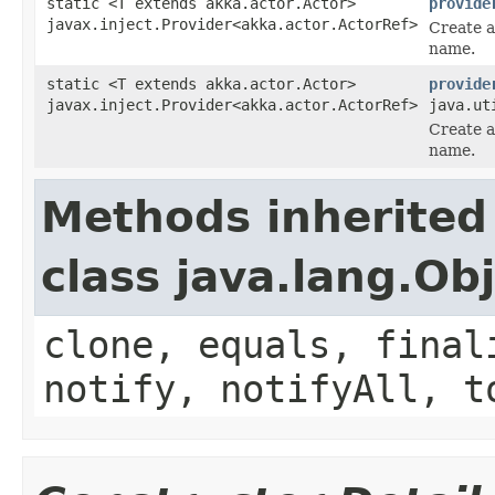
static <T extends akka.actor.Actor>
provide
javax.inject.Provider<akka.actor.ActorRef>
Create a
name.
static <T extends akka.actor.Actor>
provide
javax.inject.Provider<akka.actor.ActorRef>
java.ut
Create a
name.
Methods inherited
class java.lang.Ob
clone, equals, final
notify, notifyAll, t