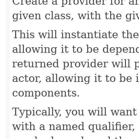
Create a provider for 
given class, with the g
This will instantiate the
allowing it to be depend
returned provider will 
actor, allowing it to be 
components.
Typically, you will want
with a named qualifier,