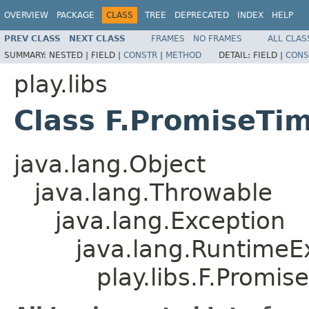
OVERVIEW
PACKAGE
CLASS
TREE
DEPRECATED
INDEX
HELP
PREV CLASS
NEXT CLASS
FRAMES
NO FRAMES
ALL CLAS
SUMMARY:
NESTED |
FIELD |
CONSTR
|
METHOD
DETAIL:
FIELD |
CONS
play.libs
Class F.PromiseTi
java.lang.Object
java.lang.Throwable
java.lang.Exception
java.lang.RuntimeE
play.libs.F.Promi