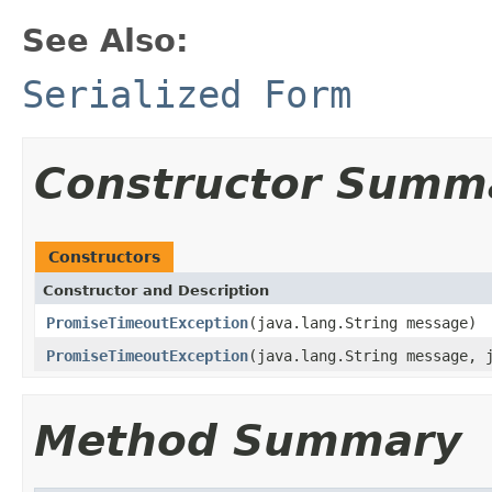
See Also:
Serialized Form
Constructor Summ
Constructors
Constructor and Description
PromiseTimeoutException
(java.lang.String message)
PromiseTimeoutException
(java.lang.String message, 
Method Summary