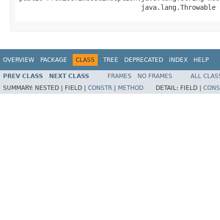
                               java.lang.Throwable 
OVERVIEW
PACKAGE
CLASS
TREE
DEPRECATED
INDEX
HELP
PREV CLASS
NEXT CLASS
FRAMES
NO FRAMES
ALL CLAS
SUMMARY:
NESTED |
FIELD |
CONSTR
|
METHOD
DETAIL:
FIELD |
CONS