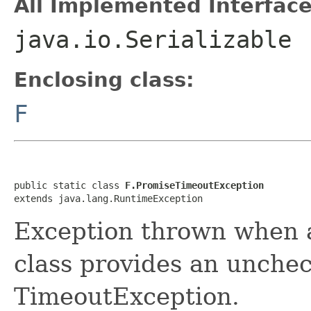
All Implemented Interface
java.io.Serializable
Enclosing class:
F
public static class 
F.PromiseTimeoutException
extends java.lang.RuntimeException
Exception thrown when a
class provides an unchec
TimeoutException.