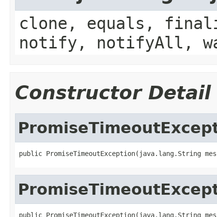
clone, equals, final
notify, notifyAll, w
Constructor Detail
PromiseTimeoutExcept
public PromiseTimeoutException(java.lang.String mes
PromiseTimeoutExcept
public PromiseTimeoutException(java.lang.String mess