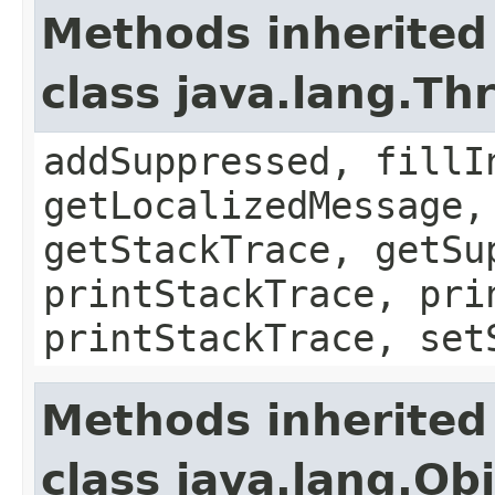
Methods inherited
class java.lang.Th
addSuppressed, fillI
getLocalizedMessage,
getStackTrace, getSu
printStackTrace, pri
printStackTrace, set
Methods inherited
class java.lang.Ob