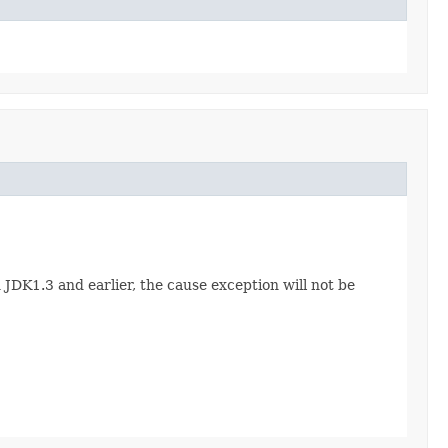
n JDK1.3 and earlier, the cause exception will not be