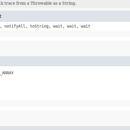
ck trace from a Throwable as a String.
t
, notifyAll, toString, wait, wait, wait
_ARRAY