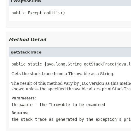
ExceptionUtils
public ExceptionUtils()
Method Detail
getStackTrace
public static java.lang.String getStackTrace(java.l
Gets the stack trace from a Throwable as a String.
The result of this method vary by JDK version as this met
shown unless the specified throwable alters printStackTra
Parameters:
throwable
- the
Throwable
to be examined
Returns:
the stack trace as generated by the exception's
pri