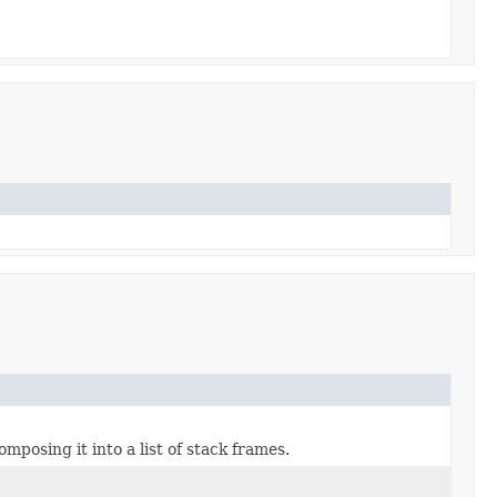
mposing it into a list of stack frames.