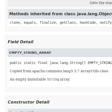
Gets the sta
Methods inherited from class java.lang.Objec
clone, equals, finalize, getClass, hashCode, notify
Field Detail
EMPTY_STRING_ARRAY
public static final java.lang.String[] EMPTY_STRING
Copied from apache.commons.lang3 3.7 ArrayUtils class
An empty immutable
String
array.
Constructor Detail