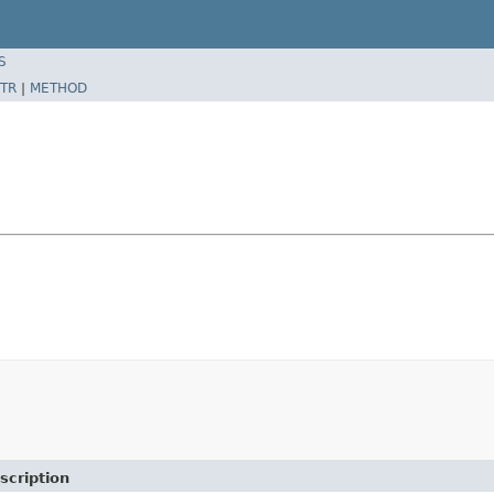
S
TR
|
METHOD
scription