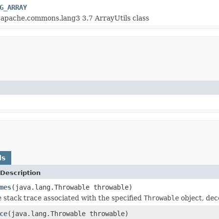
G_ARRAY
 apache.commons.lang3 3.7 ArrayUtils class
ds
Description
mes
(java.lang.Throwable throwable)
 stack trace associated with the specified
Throwable
object, deco
ce
(java.lang.Throwable throwable)