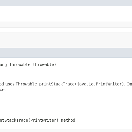
ang.Throwable throwable)
hod uses
Throwable.printStackTrace(java.io.PrintWriter)
. O
ce.
ntStackTrace(PrintWriter)
method