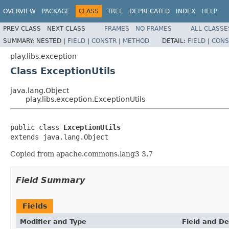
OVERVIEW
PACKAGE
CLASS
TREE
DEPRECATED
INDEX
HELP
PREV CLASS
NEXT CLASS
FRAMES
NO FRAMES
ALL CLASSE
SUMMARY:
NESTED |
FIELD
|
CONSTR
|
METHOD
DETAIL:
FIELD
|
CONS
play.libs.exception
Class ExceptionUtils
java.lang.Object
play.libs.exception.ExceptionUtils
public class 
ExceptionUtils
extends java.lang.Object
Copied from apache.commons.lang3 3.7
Field Summary
Fields
Modifier and Type
Field and De