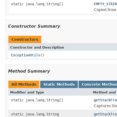
static java.lang.String[]
EMPTY_STRIN
Copied from
Constructor Summary
Constructors
Constructor and Description
ExceptionUtils
()
Method Summary
All Methods
Static Methods
Concrete Metho
Modifier and Type
Method and 
static java.lang.String[]
getStackFra
Captures the
static java.lang.String
getStackTra