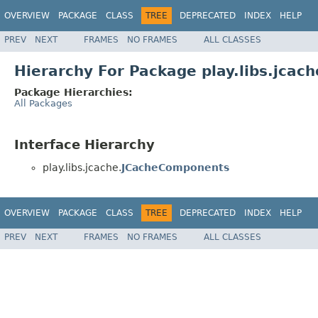
OVERVIEW
PACKAGE
CLASS
TREE
DEPRECATED
INDEX
HELP
PREV
NEXT
FRAMES
NO FRAMES
ALL CLASSES
Hierarchy For Package play.libs.jcach
Package Hierarchies:
All Packages
Interface Hierarchy
play.libs.jcache.
JCacheComponents
OVERVIEW
PACKAGE
CLASS
TREE
DEPRECATED
INDEX
HELP
PREV
NEXT
FRAMES
NO FRAMES
ALL CLASSES