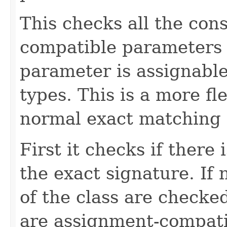
This checks all the con
compatible parameters 
parameter is assignabl
types. This is a more fl
normal exact matching 
First it checks if there
the exact signature. If 
of the class are checked
are assignment-compati