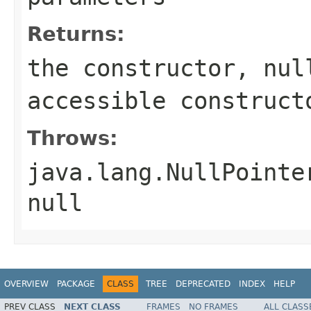
Returns:
the constructor, nul
accessible construct
Throws:
java.lang.NullPointe
null
OVERVIEW
PACKAGE
CLASS
TREE
DEPRECATED
INDEX
HELP
PREV CLASS
NEXT CLASS
FRAMES
NO FRAMES
ALL CLASS