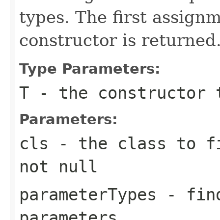
types. The first assig
constructor is returned
Type Parameters:
T
- the constructor 
Parameters:
cls
- the class to fi
not
null
parameterTypes
- find
parameters