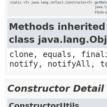
static <T> java.lang.reflect.Constructor<T>
getMat
java.l
Finds a
Methods inherited
class java.lang.Ob
clone, equals, final
notify, notifyAll, t
Constructor Detail
ConstructorUtils