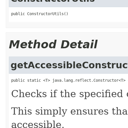
public ConstructorUtils()
Method Detail
getAccessibleConstruc
public static <T> java.lang.reflect.Constructor<T> 
Checks if the specified 
This simply ensures tha
accessible.