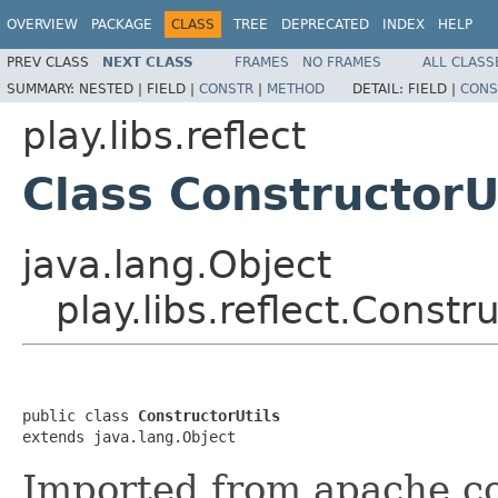
OVERVIEW
PACKAGE
CLASS
TREE
DEPRECATED
INDEX
HELP
PREV CLASS
NEXT CLASS
FRAMES
NO FRAMES
ALL CLASS
SUMMARY:
NESTED |
FIELD |
CONSTR
|
METHOD
DETAIL:
FIELD |
CONS
play.libs.reflect
Class ConstructorU
java.lang.Object
play.libs.reflect.Constru
public class 
ConstructorUtils
extends java.lang.Object
Imported from apache.c