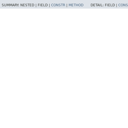
SUMMARY:
NESTED |
FIELD |
CONSTR
|
METHOD
DETAIL:
FIELD |
CONS