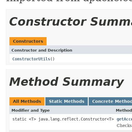
Constructor Summ
Constructors
Constructor and Description
ConstructorUtils
()
Method Summary
All Methods
Static Methods
Concrete Metho
Modifier and Type
Method
static <T> java.lang.reflect.Constructor<T>
getAcc
Checks 