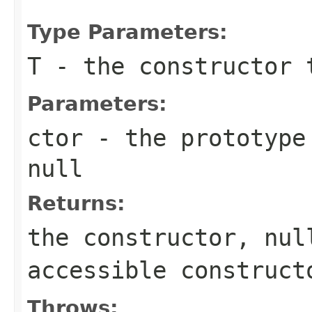
Type Parameters:
T
- the constructor 
Parameters:
ctor
- the prototype 
null
Returns:
the constructor,
nul
accessible construct
Throws: