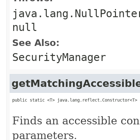
java.lang.NullPointe
null
See Also:
SecurityManager
getMatchingAccessibl
public static <T> java.lang.reflect.Constructor<T> 
                                                   
Finds an accessible con
parameters.