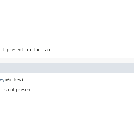
't present in the map.
ey
<A> key)
it is not present.