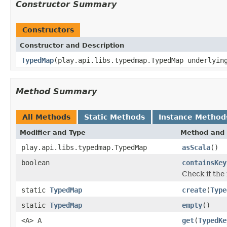
Constructor Summary
Constructors
Constructor and Description
TypedMap
(play.api.libs.typedmap.TypedMap underlyin
Method Summary
All Methods
Static Methods
Instance Method
Modifier and Type
Method and 
play.api.libs.typedmap.TypedMap
asScala
()
boolean
containsKey
Check if the
static
TypedMap
create
(
Type
static
TypedMap
empty
()
<A> A
get
(
TypedKe