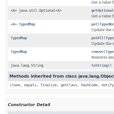
Get a value f
<A> java.util.Optional<A>
getOptional
Get a value 
<A>
TypedMap
put
(
TypedKe
Update the m
TypedMap
putAll
(
Type
Update the m
TypedMap
remove
(
Type
Removes keys
java.lang.String
toString
()
Methods inherited from class java.lang.Objec
clone, equals, finalize, getClass, hashCode, notify
Constructor Detail