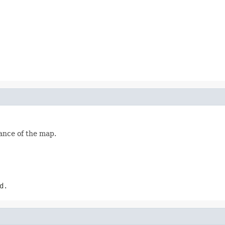
ance of the map.
d.