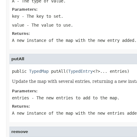
A
- The type of value.
Parameters:
key
- The key to set.
value
- The value to use.
Returns:
A new instance of the map with the new entry added.
putAll
public 
TypedMap
 putAll(
TypedEntry
<?>... entries)
Update the map with several entries, returning a new inst
Parameters:
entries
- The new entries to add to the map.
Returns:
A new instance of the map with the new entries adde
remove