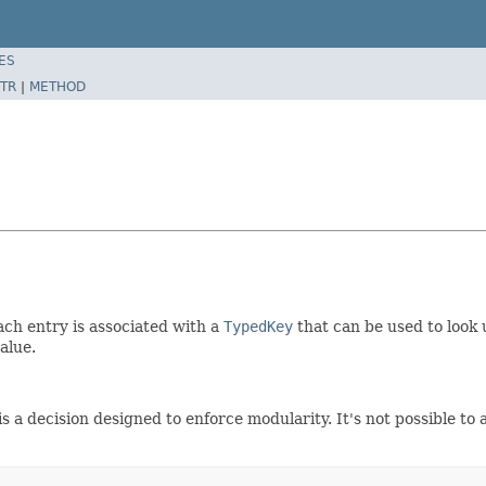
ES
TR
|
METHOD
ch entry is associated with a
TypedKey
that can be used to look 
alue.
 decision designed to enforce modularity. It's not possible to a