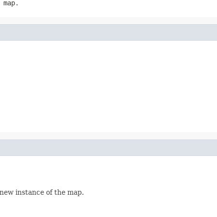
 map.
 new instance of the map.