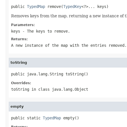
public 
TypedMap
 remove(
TypedKey
<?>... keys)
Removes keys from the map, returning a new instance of 
Parameters:
keys
- The keys to remove.
Returns:
A new instance of the map with the entries removed.
toString
public java.lang.String toString()
Overrides:
toString
in class
java.lang.Object
empty
public static 
TypedMap
 empty()
Returns: