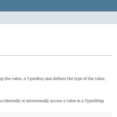
up the value. A
TypedKey
also defines the type of the value,
ccidentally or intentionally access a value in a TypedMap