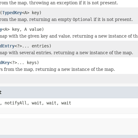
rom the map, throwing an exception if it is not present.
(
TypedKey
<A> key)
from the map, returning an empty
Optional
if it is not present.
y
<A> key, A value)
ap with the given key and value, returning a new instance of t
dEntry
<?>... entries)
ap with several entries, returning a new instance of the map.
dKey
<?>... keys)
 from the map, returning a new instance of the map.
t
, notifyAll, wait, wait, wait