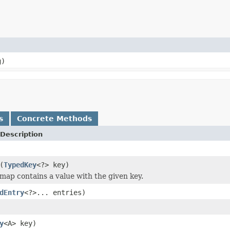
g)
s
Concrete Methods
Description
(
TypedKey
<?> key)
 map contains a value with the given key.
dEntry
<?>... entries)
y
<A> key)