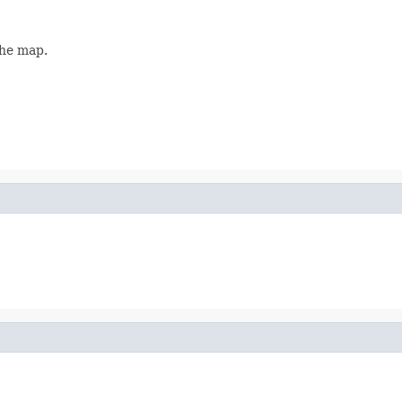
the map.