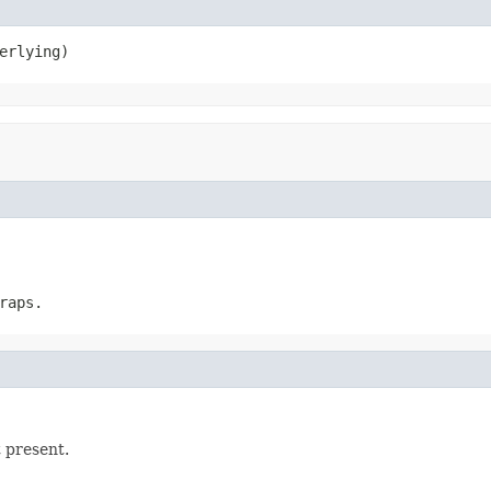
erlying)
raps.
t present.