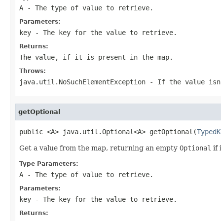
A
- The type of value to retrieve.
Parameters:
key
- The key for the value to retrieve.
Returns:
The value, if it is present in the map.
Throws:
java.util.NoSuchElementException
- If the value isn
getOptional
public <A> java.util.Optional<A> getOptional(
TypedK
Get a value from the map, returning an empty
Optional
if 
Type Parameters:
A
- The type of value to retrieve.
Parameters:
key
- The key for the value to retrieve.
Returns: