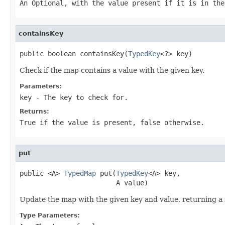
An
Optional
, with the value present if it is in the
containsKey
public boolean containsKey(
TypedKey
<?> key)
Check if the map contains a value with the given key.
Parameters:
key
- The key to check for.
Returns:
True if the value is present, false otherwise.
put
public <A> 
TypedMap
 put(
TypedKey
<A> key,

                        A value)
Update the map with the given key and value, returning a
Type Parameters: