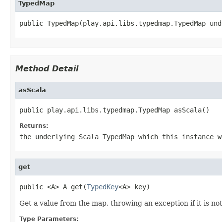
TypedMap
public TypedMap(play.api.libs.typedmap.TypedMap und
Method Detail
asScala
public play.api.libs.typedmap.TypedMap asScala()
Returns:
the underlying Scala TypedMap which this instance w
get
public <A> A get(
TypedKey
<A> key)
Get a value from the map, throwing an exception if it is no
Type Parameters: