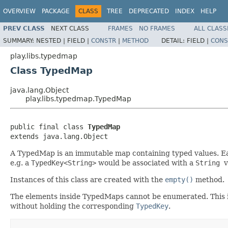
OVERVIEW
PACKAGE
CLASS
TREE
DEPRECATED
INDEX
HELP
PREV CLASS
NEXT CLASS
FRAMES
NO FRAMES
ALL CLASS
SUMMARY:
NESTED |
FIELD |
CONSTR
|
METHOD
DETAIL:
FIELD |
CONS
play.libs.typedmap
Class TypedMap
java.lang.Object
play.libs.typedmap.TypedMap
public final class 
TypedMap
extends java.lang.Object
A TypedMap is an immutable map containing typed values. Ea
e.g. a
TypedKey<String>
would be associated with a
String
v
Instances of this class are created with the
empty()
method.
The elements inside TypedMaps cannot be enumerated. This is a
without holding the corresponding
TypedKey
.