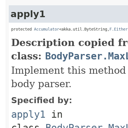
apply1
protected 
Accumulator
<akka.util.ByteString,
F.Either
Description copied f
class:
BodyParser.Max
Implement this method 
body parser.
Specified by:
apply1
in
class
BodyParser.Max