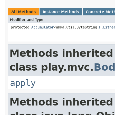
All Methods
Instance Methods
Concrete Met
Modifier and Type
protected
Accumulator
<akka.util.ByteString,
F.Eithe
Methods inherited
class play.mvc.
Bod
apply
Methods inherited