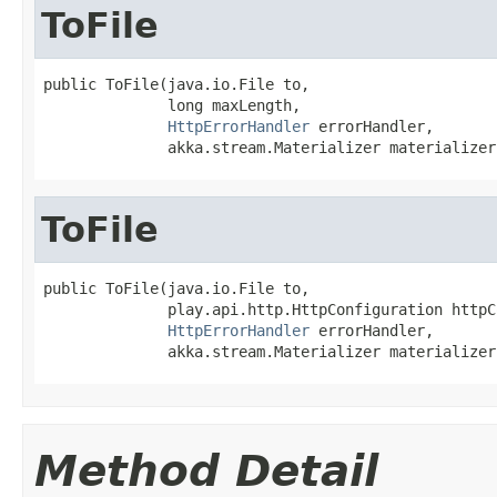
ToFile
public ToFile(java.io.File to,

              long maxLength,

HttpErrorHandler
 errorHandler,

              akka.stream.Materializer materializer
ToFile
public ToFile(java.io.File to,

              play.api.http.HttpConfiguration httpC
HttpErrorHandler
 errorHandler,

              akka.stream.Materializer materializer
Method Detail