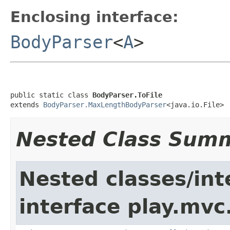
Enclosing interface:
BodyParser
<
A
>
public static class 
BodyParser.ToFile
extends 
BodyParser.MaxLengthBodyParser
<java.io.File>
Nested Class Sum
Nested classes/int
interface play.mvc