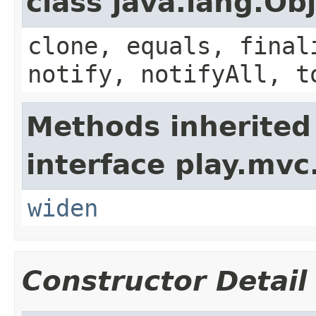
class java.lang.Ob
clone, equals, final
notify, notifyAll, t
Methods inherited
interface play.mvc
widen
Constructor Detail