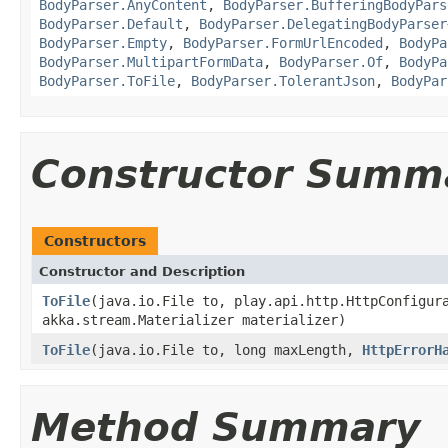
BodyParser.AnyContent
,
BodyParser.BufferingBodyPars
BodyParser.Default
,
BodyParser.DelegatingBodyParser
BodyParser.Empty
,
BodyParser.FormUrlEncoded
,
BodyPa
BodyParser.MultipartFormData
,
BodyParser.Of
,
BodyPa
BodyParser.ToFile
,
BodyParser.TolerantJson
,
BodyPar
Constructor Summ
Constructors
Constructor and Description
ToFile
(java.io.File to, play.api.http.HttpConfigur
akka.stream.Materializer materializer)
ToFile
(java.io.File to, long maxLength,
HttpErrorH
Method Summary