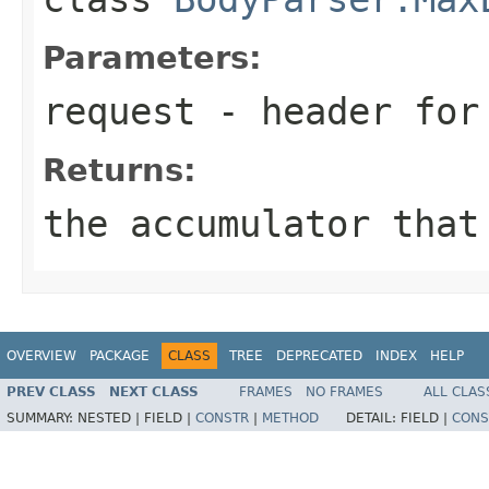
Parameters:
request
- header for 
Returns:
the accumulator that
OVERVIEW
PACKAGE
CLASS
TREE
DEPRECATED
INDEX
HELP
PREV CLASS
NEXT CLASS
FRAMES
NO FRAMES
ALL CLAS
SUMMARY:
NESTED |
FIELD |
CONSTR
|
METHOD
DETAIL:
FIELD |
CONS