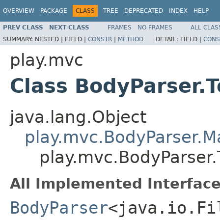
OVERVIEW
PACKAGE
CLASS
TREE
DEPRECATED
INDEX
HELP
PREV CLASS
NEXT CLASS
FRAMES
NO FRAMES
ALL CLAS
SUMMARY:
NESTED |
FIELD |
CONSTR
|
METHOD
DETAIL:
FIELD |
CONS
play.mvc
Class BodyParser.T
java.lang.Object
play.mvc.BodyParser.
play.mvc.BodyParser.T
All Implemented Interface
BodyParser
<java.io.Fi