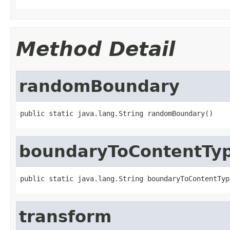
Method Detail
randomBoundary
public static java.lang.String randomBoundary()
boundaryToContentTy
public static java.lang.String boundaryToContentTyp
transform