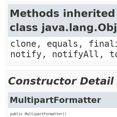
Methods inherited
class java.lang.Ob
clone, equals, final
notify, notifyAll, t
Constructor Detail
MultipartFormatter
public MultipartFormatter()