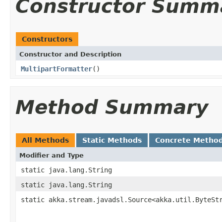
Constructor Summ
Constructors
Constructor and Description
MultipartFormatter
()
Method Summary
All Methods
Static Methods
Concrete Metho
Modifier and Type
static java.lang.String
static java.lang.String
static akka.stream.javadsl.Source<akka.util.ByteSt