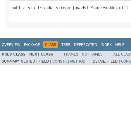
public static akka.stream.javadsl.Source<akka.util.
                                                   
OVERVIEW
PACKAGE
CLASS
TREE
DEPRECATED
INDEX
HELP
PREV CLASS
NEXT CLASS
FRAMES
NO FRAMES
ALL CLAS
SUMMARY:
NESTED |
FIELD |
CONSTR
|
METHOD
DETAIL:
FIELD |
CONS