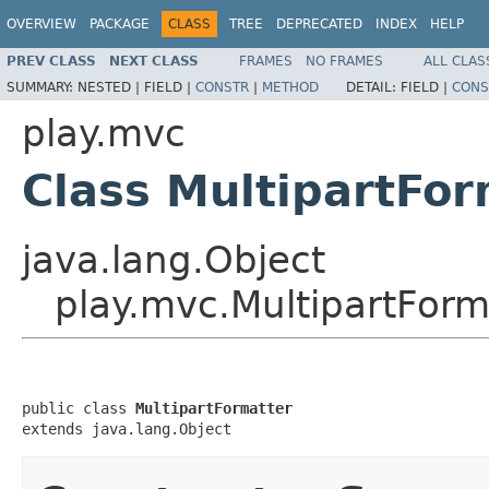
OVERVIEW
PACKAGE
CLASS
TREE
DEPRECATED
INDEX
HELP
PREV CLASS
NEXT CLASS
FRAMES
NO FRAMES
ALL CLAS
SUMMARY:
NESTED |
FIELD |
CONSTR
|
METHOD
DETAIL:
FIELD |
CONS
play.mvc
Class MultipartFor
java.lang.Object
play.mvc.MultipartForm
public class 
MultipartFormatter
extends java.lang.Object