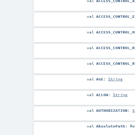
val
ACCESS_CONTROL_A
val
ACCESS_CONTROL_E
val
ACCESS_CONTROL_M
val
ACCESS_CONTROL_R
val
ACCESS_CONTROL_R
val
AGE
:
String
val
ALLOW
:
String
val
AUTHORIZATION
:
S
val
AbsolutePath
:
Re