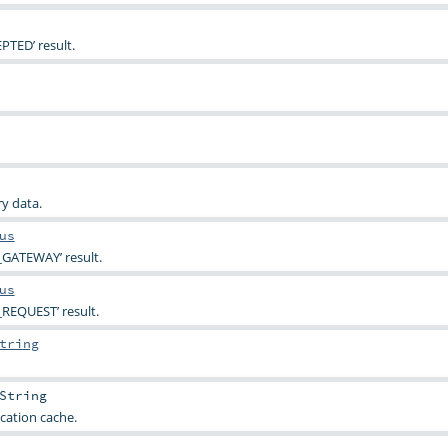
PTED’ result.
y data.
us
_GATEWAY’ result.
us
REQUEST’ result.
tring
String
cation cache.