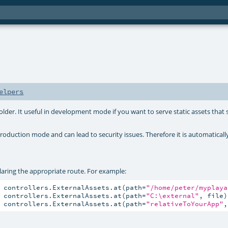
elpers
folder. It useful in development mode if you want to serve static assets that
roduction mode and can lead to security issues. Therefore it is automaticall
claring the appropriate route. For example:
 controllers.ExternalAssets.at(path=
"/home/peter/myplaya
 controllers.ExternalAssets.at(path=
"C:\external"
, file)

 controllers.ExternalAssets.at(path=
"relativeToYourApp"
,