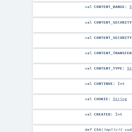
val
CONTENT_RANGE
:
S
val
CONTENT_SECURITY
val
CONTENT_SECURITY
val
CONTENT_TRANSFER
val
CONTENT_TYPE
:
St
val
CONTINUE
:
Int
val
COOKIE
:
String
val
CREATED
:
Int
def
CSS
(
implicit
co