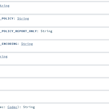
tring
_POLICY
:
String
_POLICY_REPORT_ONLY
:
String
_ENCODING
:
String
ring
dec:
Codec
)
:
String