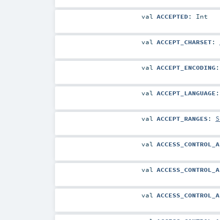
val
ACCEPTED
:
Int
val
ACCEPT_CHARSET
:
val
ACCEPT_ENCODING
val
ACCEPT_LANGUAGE
val
ACCEPT_RANGES
:
S
val
ACCESS_CONTROL_A
val
ACCESS_CONTROL_A
val
ACCESS_CONTROL_A