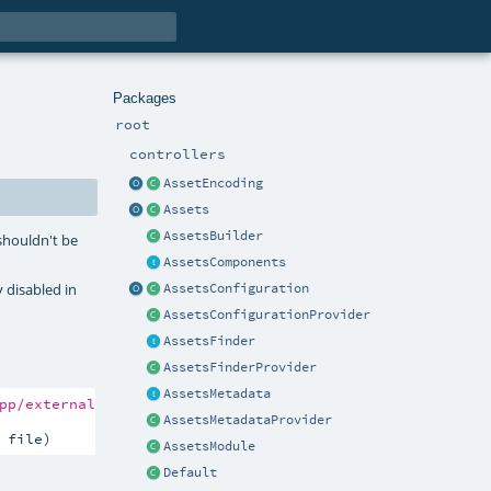
Packages
root
controllers
AssetEncoding
Assets
AssetsBuilder
 shouldn't be
AssetsComponents
y disabled in
AssetsConfiguration
AssetsConfigurationProvider
AssetsFinder
AssetsFinderProvider
AssetsMetadata
pp/external"
, file)

AssetsMetadataProvider
 file)
AssetsModule
Default