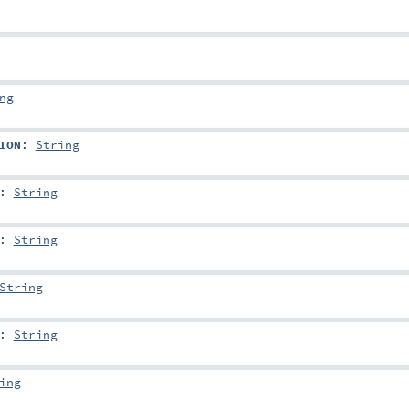
ng
ION
:
String
:
String
:
String
String
:
String
ing