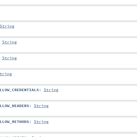
String
:
String
:
String
tring
LLOW_CREDENTIALS
:
String
LLOW_HEADERS
:
String
LLOW_METHODS
:
String