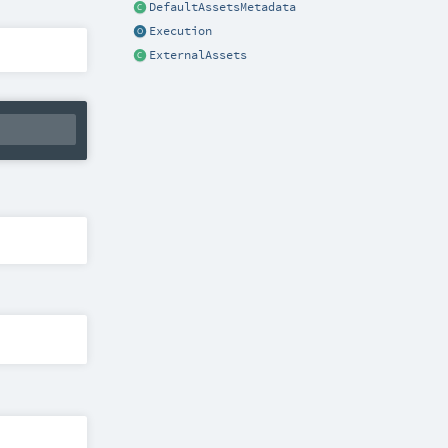
DefaultAssetsMetadata
Execution
ExternalAssets