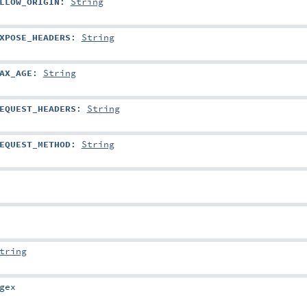
LLOW_ORIGIN
:
String
XPOSE_HEADERS
:
String
AX_AGE
:
String
EQUEST_HEADERS
:
String
EQUEST_METHOD
:
String
tring
gex