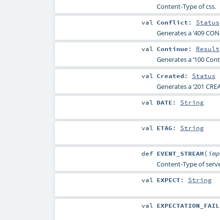
Content-Type of css.
val
Conflict
:
Status
Generates a ‘409 CONF
val
Continue
:
Result
Generates a ‘100 Conti
val
Created
:
Status
Generates a ‘201 CREA
val
DATE
:
String
val
ETAG
:
String
def
EVENT_STREAM
(
im
Content-Type of serve
val
EXPECT
:
String
val
EXPECTATION_FAIL