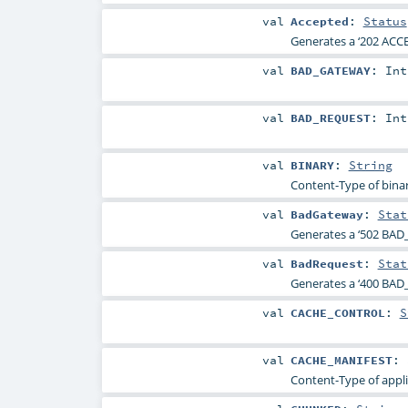
val
Accepted
:
Status
Generates a ‘202 ACCE
val
BAD_GATEWAY
:
Int
val
BAD_REQUEST
:
Int
val
BINARY
:
String
Content-Type of binar
val
BadGateway
:
Stat
Generates a ‘502 BAD
val
BadRequest
:
Stat
Generates a ‘400 BAD_
val
CACHE_CONTROL
:
S
val
CACHE_MANIFEST
:
Content-Type of appli