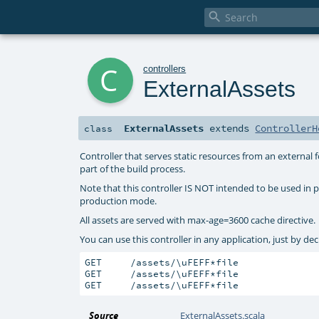

c
controllers
ExternalAssets
ExternalAssets
extends
ControllerH
class
Controller that serves static resources from an external 
part of the build process.
Note that this controller IS NOT intended to be used in p
production mode.
All assets are served with max-age=3600 cache directive.
You can use this controller in any application, just by de
GET     /assets/\uFEFF*file              
GET     /assets/\uFEFF*file              
GET     /assets/\uFEFF*file              
Source
ExternalAssets.scala