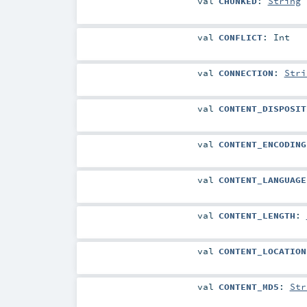
val
CHUNKED
:
String
val
CONFLICT
:
Int
val
CONNECTION
:
Stri
val
CONTENT_DISPOSIT
val
CONTENT_ENCODING
val
CONTENT_LANGUAGE
val
CONTENT_LENGTH
:
val
CONTENT_LOCATION
val
CONTENT_MD5
:
Str