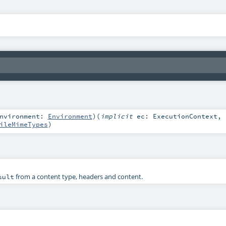
nvironment:
Environment
)
(
implicit
ec:
ExecutionContext
,
ileMimeTypes
)
from a content type, headers and content.
sult