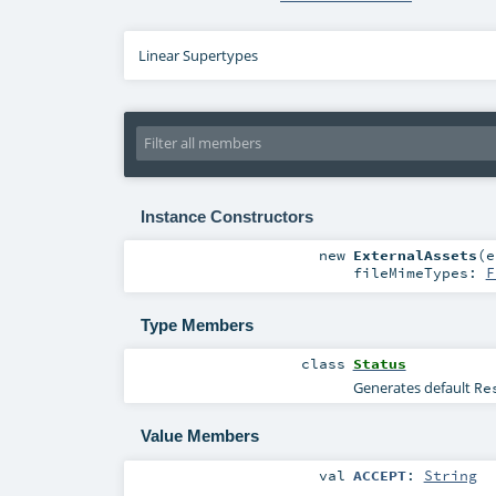
Linear Supertypes
Instance Constructors
new
ExternalAssets
(
e
fileMimeTypes:
F
Type Members
class
Status
Generates default
Re
Value Members
val
ACCEPT
:
String