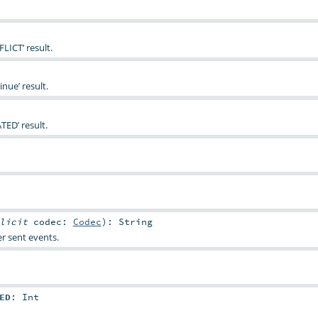
LICT’ result.
nue’ result.
TED’ result.
plicit
codec:
Codec
)
:
String
r sent events.
ED
:
Int