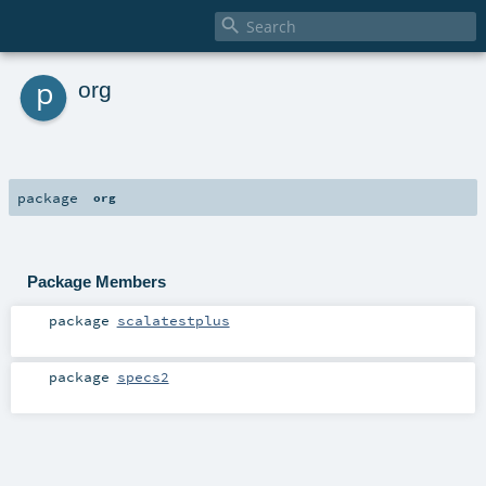

p
org
package
org
Package Members
package
scalatestplus
package
specs2