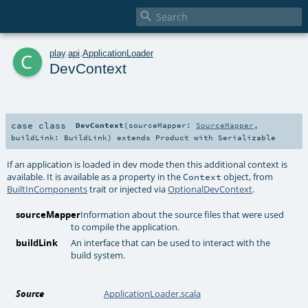

c
play
.
api
.
ApplicationLoader
DevContext
case class
DevContext
(
sourceMapper:
SourceMapper
,
buildLink:
BuildLink
)
extends
Product
with
Serializable
If an application is loaded in dev mode then this additional context is
available. It is available as a property in the
object, from
Context
BuiltInComponents
trait or injected via
OptionalDevContext
.
sourceMapper
Information about the source files that were used
to compile the application.
buildLink
An interface that can be used to interact with the
build system.
Source
ApplicationLoader.scala