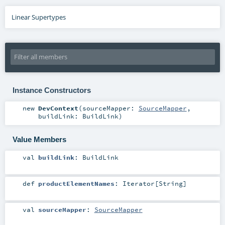
Linear Supertypes
Instance Constructors
new
DevContext
(
sourceMapper:
SourceMapper
,
buildLink:
BuildLink
)
Value Members
val
buildLink
:
BuildLink
def
productElementNames
:
Iterator
[
String
]
val
sourceMapper
:
SourceMapper