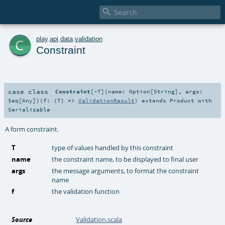

c
play
.
api
.
data
.
validation
Constraint
case class
Constraint
[
-T
]
(
name:
Option
[
String
]
,
args:
Seq
[
Any
]
)
(
f: (
T
) =>
ValidationResult
)
extends
Product
with
Serializable
A form constraint.
T
type of values handled by this constraint
name
the constraint name, to be displayed to final user
args
the message arguments, to format the constraint
name
f
the validation function
Source
Validation.scala