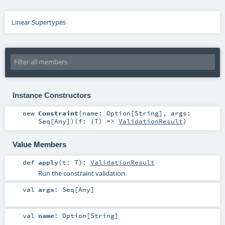
Linear Supertypes
Instance Constructors
new
Constraint
(
name:
Option
[
String
]
,
args:
Seq
[
Any
]
)
(
f: (
T
) =>
ValidationResult
)
Value Members
def
apply
(
t:
T
)
:
ValidationResult
Run the constraint validation.
val
args
:
Seq
[
Any
]
val
name
:
Option
[
String
]