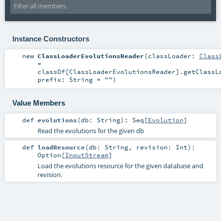
Instance Constructors
new
ClassLoaderEvolutionsReader
(
classLoader:
Class
=
classOf[ClassLoaderEvolutionsReader].getClassL
prefix:
String
=
""
)
Value Members
def
evolutions
(
db:
String
)
:
Seq
[
Evolution
]
Read the evolutions for the given db
def
loadResource
(
db:
String
,
revision:
Int
)
:
Option
[
InputStream
]
Load the evolutions resource for the given database and
revision.