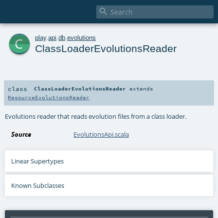

c
play
.
api
.
db
.
evolutions
ClassLoaderEvolutionsReader
class
ClassLoaderEvolutionsReader
extends
ResourceEvolutionsReader
Evolutions reader that reads evolution files from a class loader.
Source
EvolutionsApi.scala
Linear Supertypes
Known Subclasses