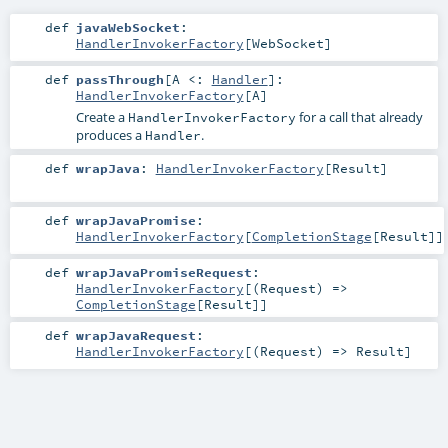
def
javaWebSocket
:
HandlerInvokerFactory
[
WebSocket
]
def
passThrough
[
A <:
Handler
]
:
HandlerInvokerFactory
[
A
]
Create a
for a call that already
HandlerInvokerFactory
produces a
.
Handler
def
wrapJava
:
HandlerInvokerFactory
[
Result
]
def
wrapJavaPromise
:
HandlerInvokerFactory
[
CompletionStage
[
Result
]]
def
wrapJavaPromiseRequest
:
HandlerInvokerFactory
[(
Request
) =>
CompletionStage
[
Result
]]
def
wrapJavaRequest
:
HandlerInvokerFactory
[(
Request
) =>
Result
]