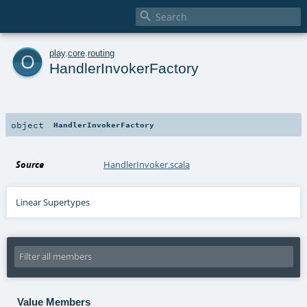

o
play
.
core
.
routing
HandlerInvokerFactory
object
HandlerInvokerFactory
Source
HandlerInvoker.scala
Linear Supertypes
Value Members