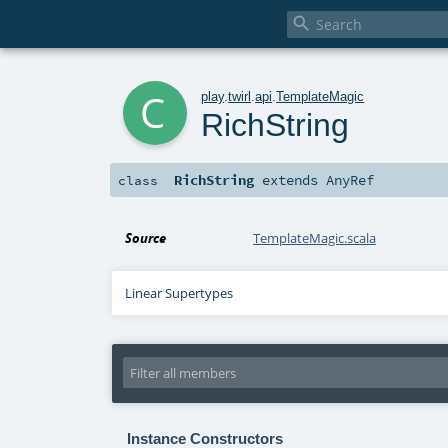

c
play
.
twirl
.
api
.
TemplateMagic
RichString
RichString
extends
AnyRef
class
Source
TemplateMagic.scala
Linear Supertypes
Instance Constructors