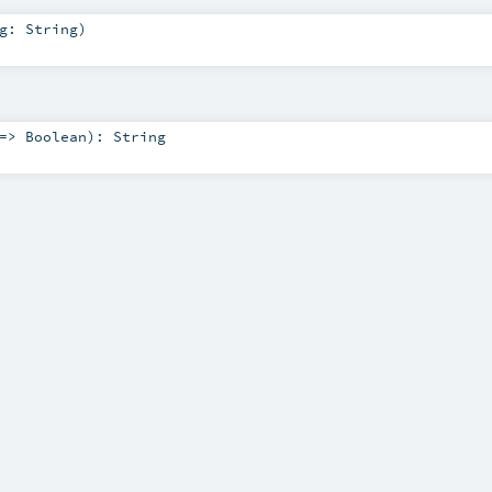
ng:
String
)
 =>
Boolean
)
:
String