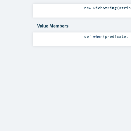
new
RichString
(
stri
Value Members
def
when
(
predicate: