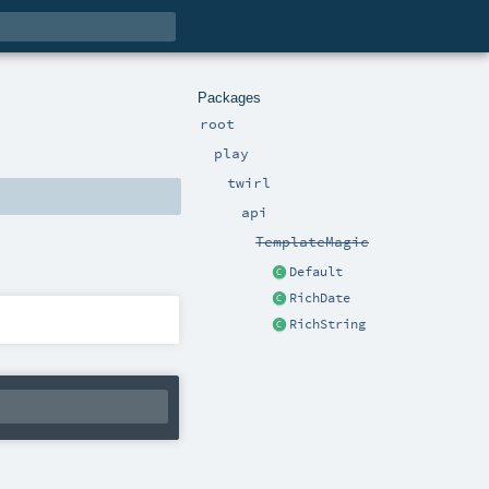
Packages
root
play
twirl
api
TemplateMagic
Default
RichDate
RichString