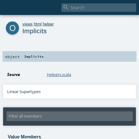

o
views
.
html
.
helper
Implicits
object
Implicits
Source
Helpers.scala
Linear Supertypes
Value Members