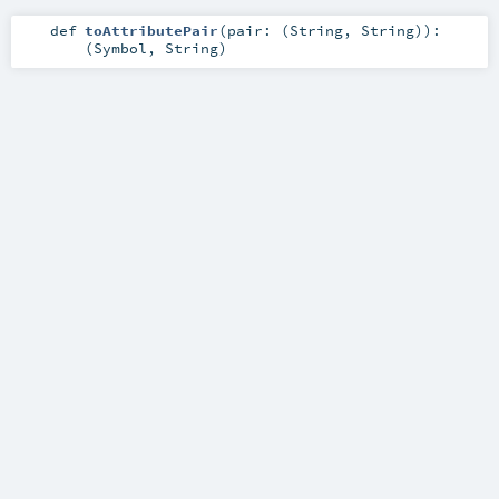
def
toAttributePair
(
pair: (
String
,
String
)
)
:
(
Symbol
,
String
)