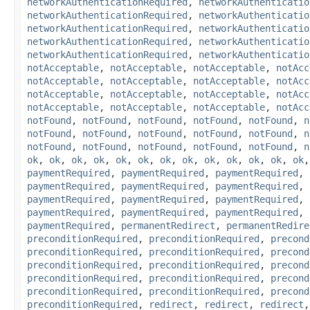
networkAuthenticationRequired
,
networkAuthenticatio
networkAuthenticationRequired
,
networkAuthenticatio
networkAuthenticationRequired
,
networkAuthenticatio
networkAuthenticationRequired
,
networkAuthenticatio
networkAuthenticationRequired
,
networkAuthenticatio
notAcceptable
,
notAcceptable
,
notAcceptable
,
notAcc
notAcceptable
,
notAcceptable
,
notAcceptable
,
notAcc
notAcceptable
,
notAcceptable
,
notAcceptable
,
notAcc
notAcceptable
,
notAcceptable
,
notAcceptable
,
notAcc
notFound
,
notFound
,
notFound
,
notFound
,
notFound
,
n
notFound
,
notFound
,
notFound
,
notFound
,
notFound
,
n
notFound
,
notFound
,
notFound
,
notFound
,
notFound
,
n
ok
,
ok
,
ok
,
ok
,
ok
,
ok
,
ok
,
ok
,
ok
,
ok
,
ok
,
ok
,
ok
paymentRequired
,
paymentRequired
,
paymentRequired
,
paymentRequired
,
paymentRequired
,
paymentRequired
,
paymentRequired
,
paymentRequired
,
paymentRequired
,
paymentRequired
,
paymentRequired
,
paymentRequired
,
paymentRequired
,
permanentRedirect
,
permanentRedire
preconditionRequired
,
preconditionRequired
,
precond
preconditionRequired
,
preconditionRequired
,
precond
preconditionRequired
,
preconditionRequired
,
precond
preconditionRequired
,
preconditionRequired
,
precond
preconditionRequired
,
preconditionRequired
,
precond
preconditionRequired
,
redirect
,
redirect
,
redirect