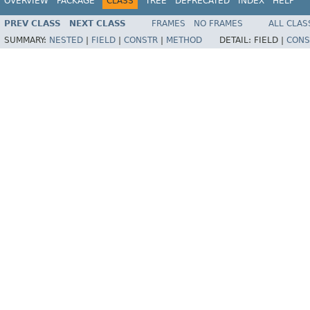
OVERVIEW
PACKAGE
CLASS
TREE
DEPRECATED
INDEX
HELP
PREV CLASS
NEXT CLASS
FRAMES
NO FRAMES
ALL CLAS
SUMMARY:
NESTED
|
FIELD
|
CONSTR
|
METHOD
DETAIL:
FIELD |
CONS