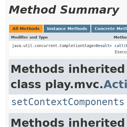
Method Summary
All Methods
Instance Methods
Concrete Met
Modifier and Type
Metho
java.util.concurrent.CompletionStage<
Result
>
call
(
Execut
Methods inherited
class play.mvc.
Act
setContextComponents
Methods inherited