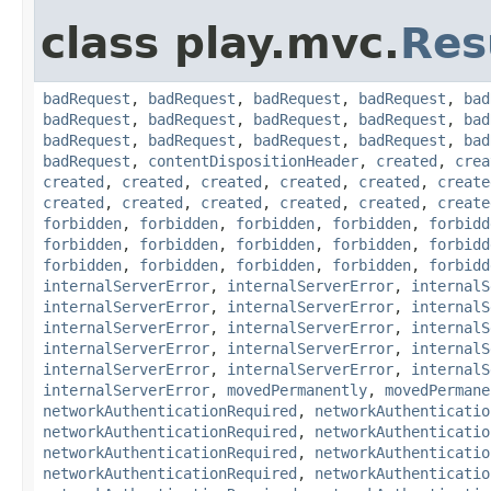
class play.mvc.
Res
badRequest
,
badRequest
,
badRequest
,
badRequest
,
bad
badRequest
,
badRequest
,
badRequest
,
badRequest
,
bad
badRequest
,
badRequest
,
badRequest
,
badRequest
,
bad
badRequest
,
contentDispositionHeader
,
created
,
crea
created
,
created
,
created
,
created
,
created
,
create
created
,
created
,
created
,
created
,
created
,
create
forbidden
,
forbidden
,
forbidden
,
forbidden
,
forbidd
forbidden
,
forbidden
,
forbidden
,
forbidden
,
forbidd
forbidden
,
forbidden
,
forbidden
,
forbidden
,
forbidd
internalServerError
,
internalServerError
,
internalS
internalServerError
,
internalServerError
,
internalS
internalServerError
,
internalServerError
,
internalS
internalServerError
,
internalServerError
,
internalS
internalServerError
,
internalServerError
,
internalS
internalServerError
,
movedPermanently
,
movedPermane
networkAuthenticationRequired
,
networkAuthenticatio
networkAuthenticationRequired
,
networkAuthenticatio
networkAuthenticationRequired
,
networkAuthenticatio
networkAuthenticationRequired
,
networkAuthenticatio