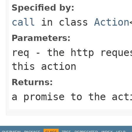
Specified by:
call
in class
Action
Parameters:
req
- the http reques
this action
Returns:
a promise to the act