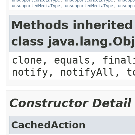
unsupportedMediaType
,
unsupportedMediaType
,
unsuppo
Methods inherited
class java.lang.Ob
clone, equals, final
notify, notifyAll, t
Constructor Detail
CachedAction