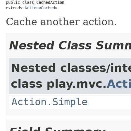
public class 
CachedAction
extends 
Action
<
Cached
>
Cache another action.
Nested Class Sum
Nested classes/int
class play.mvc.
Act
Action.Simple