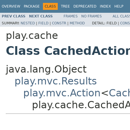
OVERVIEW
PACKAGE
CLASS
TREE
DEPRECATED
INDEX
HELP
PREV CLASS
NEXT CLASS
FRAMES
NO FRAMES
ALL CLAS
SUMMARY:
NESTED
|
FIELD
|
CONSTR
|
METHOD
DETAIL:
FIELD |
CONS
play.cache
Class CachedActio
java.lang.Object
play.mvc.Results
play.mvc.Action
<
Cac
play.cache.CachedA