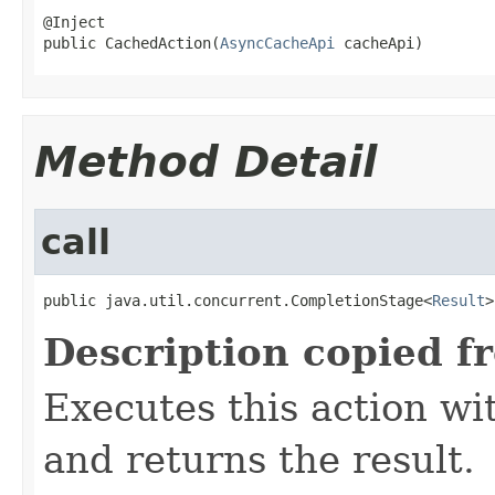
@Inject

public CachedAction(
AsyncCacheApi
 cacheApi)
Method Detail
call
public java.util.concurrent.CompletionStage<
Result
>
Description copied f
Executes this action w
and returns the result.