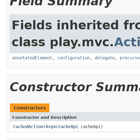
Field Summary
Fields inherited f
class play.mvc.
Act
annotatedElement
,
configuration
,
delegate
,
precurso
Constructor Summ
Constructors
Constructor and Description
CachedAction
(
AsyncCacheApi
cacheApi)