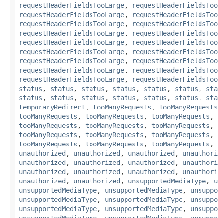
requestHeaderFieldsTooLarge
,
requestHeaderFieldsToo
requestHeaderFieldsTooLarge
,
requestHeaderFieldsToo
requestHeaderFieldsTooLarge
,
requestHeaderFieldsToo
requestHeaderFieldsTooLarge
,
requestHeaderFieldsToo
requestHeaderFieldsTooLarge
,
requestHeaderFieldsToo
requestHeaderFieldsTooLarge
,
requestHeaderFieldsToo
requestHeaderFieldsTooLarge
,
requestHeaderFieldsToo
requestHeaderFieldsTooLarge
,
requestHeaderFieldsToo
requestHeaderFieldsTooLarge
,
requestHeaderFieldsToo
status
,
status
,
status
,
status
,
status
,
status
,
sta
status
,
status
,
status
,
status
,
status
,
status
,
sta
temporaryRedirect
,
tooManyRequests
,
tooManyRequests
tooManyRequests
,
tooManyRequests
,
tooManyRequests
,
tooManyRequests
,
tooManyRequests
,
tooManyRequests
,
tooManyRequests
,
tooManyRequests
,
tooManyRequests
,
tooManyRequests
,
tooManyRequests
,
tooManyRequests
,
unauthorized
,
unauthorized
,
unauthorized
,
unauthori
unauthorized
,
unauthorized
,
unauthorized
,
unauthori
unauthorized
,
unauthorized
,
unauthorized
,
unauthori
unauthorized
,
unauthorized
,
unsupportedMediaType
,
u
unsupportedMediaType
,
unsupportedMediaType
,
unsuppo
unsupportedMediaType
,
unsupportedMediaType
,
unsuppo
unsupportedMediaType
,
unsupportedMediaType
,
unsuppo
unsupportedMediaType
,
unsupportedMediaType
,
unsuppo