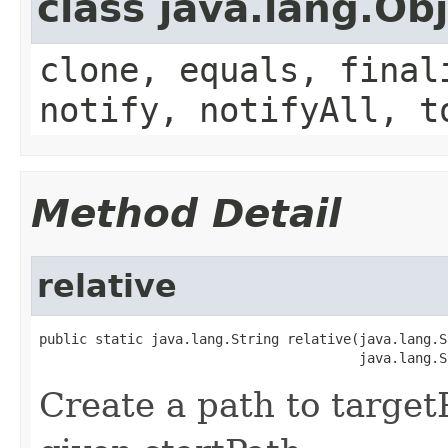
class java.lang.Ob
clone, equals, final
notify, notifyAll, t
Method Detail
relative
public static java.lang.String relative(java.lang.S
                                        java.lang.S
Create a path to targetP