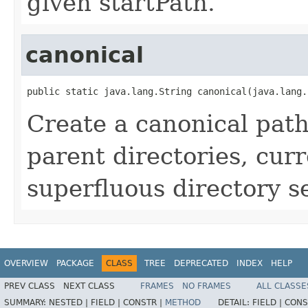
given startPath.
canonical
public static java.lang.String canonical(java.lang.
Create a canonical path
parent directories, curr
superfluous directory s
OVERVIEW
PACKAGE
CLASS
TREE
DEPRECATED
INDEX
HELP
PREV CLASS
NEXT CLASS
FRAMES
NO FRAMES
ALL CLASSE
SUMMARY:
NESTED |
FIELD |
CONSTR |
METHOD
DETAIL:
FIELD |
CONS