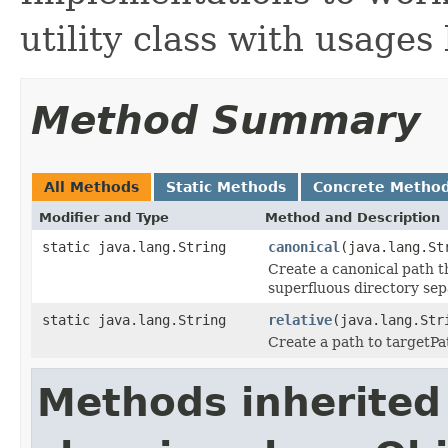
utility class with usages
Method Summary
All Methods
Static Methods
Concrete Metho
Modifier and Type
Method and Description
static java.lang.String
canonical
(java.lang.St
Create a canonical path th
superfluous directory sep
static java.lang.String
relative
(java.lang.Str
Create a path to targetPat
Methods inherited