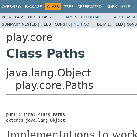
OVERVIEW
PACKAGE
CLASS
TREE
DEPRECATED
INDEX
HELP
PREV CLASS
NEXT CLASS
FRAMES
NO FRAMES
ALL CLASSE
SUMMARY:
NESTED |
FIELD |
CONSTR |
METHOD
DETAIL:
FIELD |
CONS
play.core
Class Paths
java.lang.Object
play.core.Paths
public final class 
Paths
extends java.lang.Object
Implementations to work