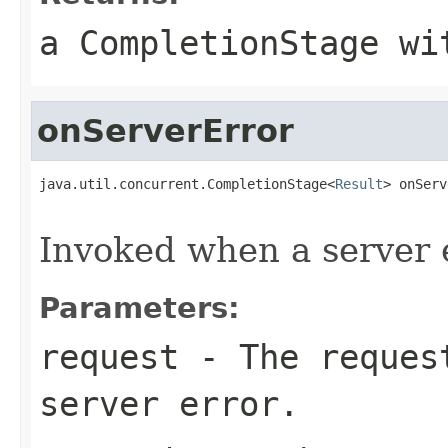
a CompletionStage wi
onServerError
java.util.concurrent.CompletionStage<
Result
> onServ
                                                   
Invoked when a server 
Parameters:
request
- The request
server error.