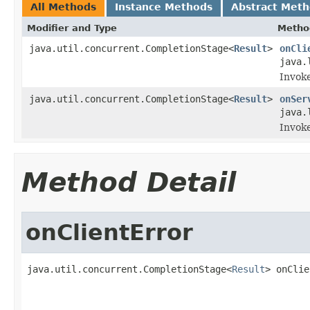
All Methods
Instance Methods
Abstract Met
Modifier and Type
Metho
java.util.concurrent.CompletionStage<
Result
>
onCli
java.
Invoke
java.util.concurrent.CompletionStage<
Result
>
onSer
java.
Invoke
Method Detail
onClientError
java.util.concurrent.CompletionStage<
Result
> onClie
                                                   
                                                   