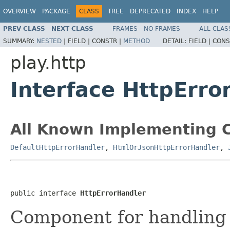
OVERVIEW
PACKAGE
CLASS
TREE
DEPRECATED
INDEX
HELP
PREV CLASS
NEXT CLASS
FRAMES
NO FRAMES
ALL CLAS
SUMMARY:
NESTED
|
FIELD |
CONSTR |
METHOD
DETAIL:
FIELD |
CONS
play.http
Interface HttpErro
All Known Implementing C
DefaultHttpErrorHandler
,
HtmlOrJsonHttpErrorHandler
,
public interface 
HttpErrorHandler
Component for handling 