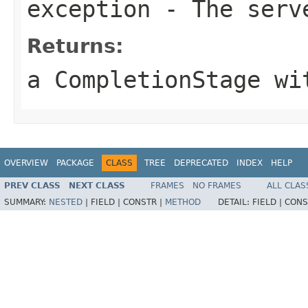
exception
- The serv
Returns:
a CompletionStage wi
OVERVIEW
PACKAGE
CLASS
TREE
DEPRECATED
INDEX
HELP
PREV CLASS
NEXT CLASS
FRAMES
NO FRAMES
ALL CLAS
SUMMARY:
NESTED
|
FIELD |
CONSTR |
METHOD
DETAIL:
FIELD |
CONS