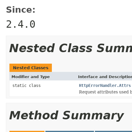
Since:
2.4.0
Nested Class Sum
Nested Classes
Modifier and Type
Interface and Descriptio
static class
HttpErrorHandler.Attrs
Request attributes used b
Method Summary