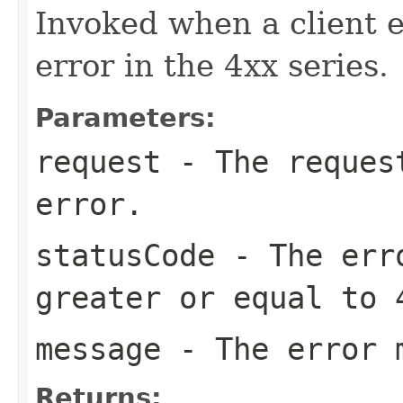
Invoked when a client er
error in the 4xx series.
Parameters:
request
- The request
error.
statusCode
- The erro
greater or equal to 
message
- The error 
Returns: