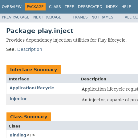
OVERVIEW
PACKAGE
CLASS
TREE
DEPRECATED
INDEX
HELP
PREV PACKAGE
NEXT PACKAGE
FRAMES
NO FRAMES
ALL C
Package play.inject
Provides dependency injection utilities for Play lifecycle.
See:
Description
Interface Summary
Interface
Description
ApplicationLifecycle
Application lifecycle regist
Injector
An injector, capable of p
Class Summary
Class
Binding
<T>