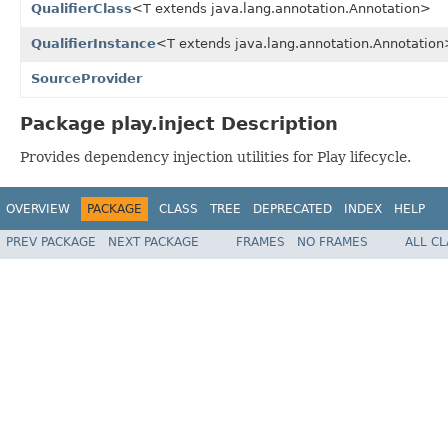
QualifierClass
<T extends java.lang.annotation.Annotation>
QualifierInstance
<T extends java.lang.annotation.Annotatio
SourceProvider
Package play.inject Description
Provides dependency injection utilities for Play lifecycle.
OVERVIEW
PACKAGE
CLASS
TREE
DEPRECATED
INDEX
HELP
PREV PACKAGE
NEXT PACKAGE
FRAMES
NO FRAMES
ALL C