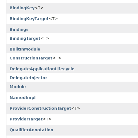
BindingKey
<T>
BindingKeyTarget
<T>
Bindings
BindingTarget
<T>
BuiltInModule
ConstructionTarget
<T>
DelegateApplicationLifecycle
DelegateInjector
Module
NamedImpl
ProviderConstructionTarget
<T>
ProviderTarget
<T>
QualifierAnnotation