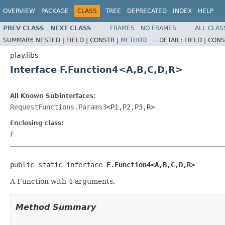
OVERVIEW
PACKAGE
CLASS
TREE
DEPRECATED
INDEX
HELP
PREV CLASS
NEXT CLASS
FRAMES
NO FRAMES
ALL CLAS
SUMMARY:
NESTED |
FIELD |
CONSTR |
METHOD
DETAIL:
FIELD |
CONS
play.libs
Interface F.Function4<A,B,C,D,R>
All Known Subinterfaces:
RequestFunctions.Params3
<P1,P2,P3,R>
Enclosing class:
F
public static interface 
F.Function4<A,B,C,D,R>
A Function with 4 arguments.
Method Summary