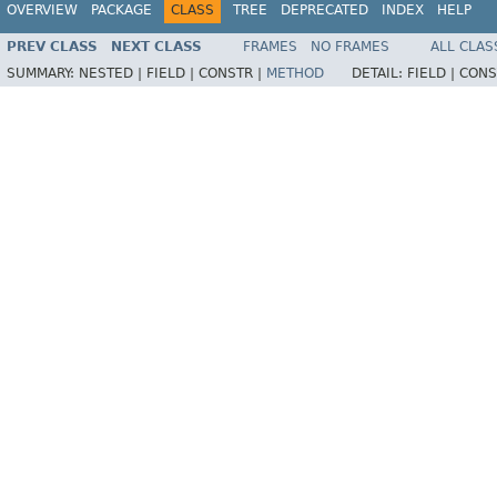
OVERVIEW
PACKAGE
CLASS
TREE
DEPRECATED
INDEX
HELP
PREV CLASS
NEXT CLASS
FRAMES
NO FRAMES
ALL CLAS
SUMMARY:
NESTED |
FIELD |
CONSTR |
METHOD
DETAIL:
FIELD |
CONS