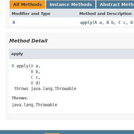
All Methods
Instance Methods
Abstract Met
Modifier and Type
Method and Description
R
apply
(
A
a,
B
b,
C
c,
D
Method Detail
apply
R
 apply(
A
 a,

B
 b,

C
 c,

D
 d)

 throws java.lang.Throwable
Throws:
java.lang.Throwable