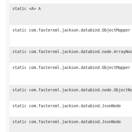
static <A> A
static com.fasterxml.jackson.databind.ObjectMapper
static com.fasterxml.jackson.databind.node.ArrayNo
static com.fasterxml.jackson.databind.ObjectMapper
static com.fasterxml.jackson.databind.node.ObjectN
static com.fasterxml.jackson.databind.JsonNode
static com.fasterxml.jackson.databind.JsonNode