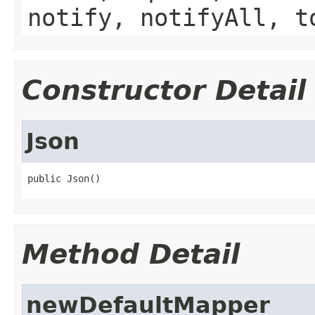
notify, notifyAll, t
Constructor Detail
Json
public Json()
Method Detail
newDefaultMapper