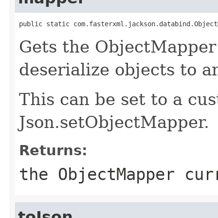
public static com.fasterxml.jackson.databind.Object
Gets the ObjectMapper 
deserialize objects to 
This can be set to a c
Json.setObjectMapper.
Returns:
the ObjectMapper cur
toJson