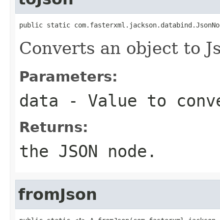
public static com.fasterxml.jackson.databind.JsonNo
Converts an object to 
Parameters:
data
- Value to conv
Returns:
the JSON node.
fromJson