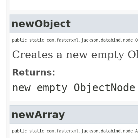
newObject
public static com.fasterxml.jackson.databind.node.O
Creates a new empty O
Returns:
new empty ObjectNode
newArray
public static com.fasterxml.jackson.databind.node.A