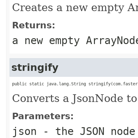
Creates a new empty A
Returns:
a new empty ArrayNod
stringify
public static java.lang.String stringify(com.faster
Converts a JsonNode to 
Parameters:
json
- the JSON node