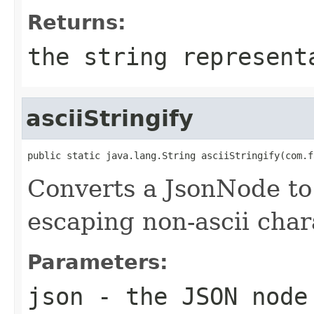
Returns:
the string represent
asciiStringify
public static java.lang.String asciiStringify(com.f
Converts a JsonNode to 
escaping non-ascii char
Parameters:
json
- the JSON node