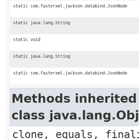
static com.fasterxml.jackson.databind.JsonNode
static java.lang.String
static void
static java.lang.String
static com.fasterxml.jackson.databind.JsonNode
Methods inherited
class java.lang.Ob
clone, equals, final