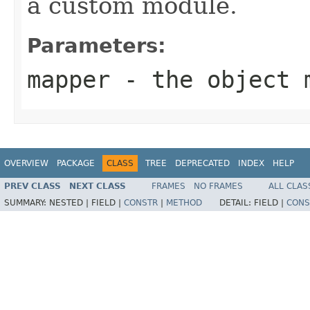
a custom module.
Parameters:
mapper
- the object 
OVERVIEW
PACKAGE
CLASS
TREE
DEPRECATED
INDEX
HELP
PREV CLASS
NEXT CLASS
FRAMES
NO FRAMES
ALL CLAS
SUMMARY:
NESTED |
FIELD |
CONSTR
|
METHOD
DETAIL:
FIELD |
CONS