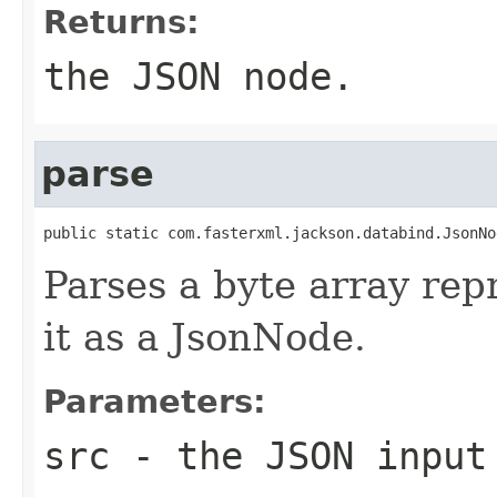
Returns:
the JSON node.
parse
public static com.fasterxml.jackson.databind.JsonNo
Parses a byte array rep
it as a JsonNode.
Parameters:
src
- the JSON input