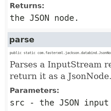
Returns:
the JSON node.
parse
public static com.fasterxml.jackson.databind.JsonNo
Parses a InputStream r
return it as a JsonNode
Parameters:
src
- the JSON input