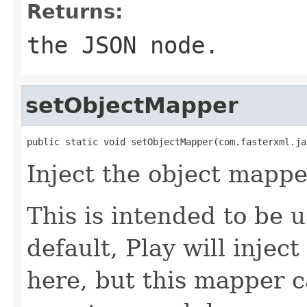
Returns:
the JSON node.
setObjectMapper
public static void setObjectMapper(com.fasterxml.ja
Inject the object mappe
This is intended to be 
default, Play will injec
here, but this mapper c