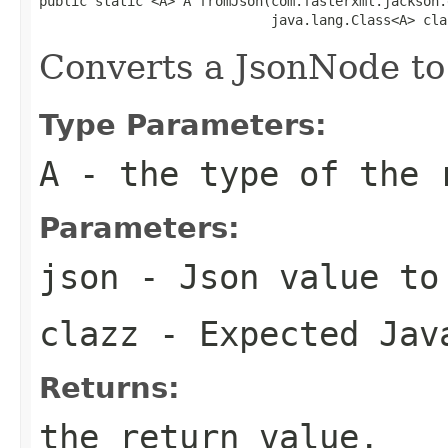
public static <A> A fromJson(com.fasterxml.jackson.
                             java.lang.Class<A> cla
Converts a JsonNode to
Type Parameters:
A
- the type of the 
Parameters:
json
- Json value to
clazz
- Expected Jav
Returns:
the return value.