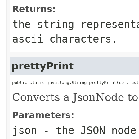
Returns:
the string represent
ascii characters.
prettyPrint
public static java.lang.String prettyPrint(com.fast
Converts a JsonNode to 
Parameters:
json
- the JSON node