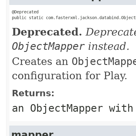
@Deprecated

public static com.fasterxml.jackson.databind.Object
Deprecated.
Deprecate
ObjectMapper
instead.
Creates an
ObjectMapp
configuration for Play.
Returns:
an
ObjectMapper
with 
mapper