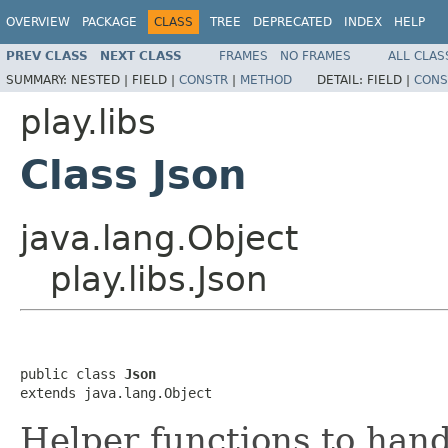
OVERVIEW
PACKAGE
CLASS
TREE
DEPRECATED
INDEX
HELP
PREV CLASS
NEXT CLASS
FRAMES
NO FRAMES
ALL CLAS
SUMMARY:
NESTED |
FIELD |
CONSTR
|
METHOD
DETAIL:
FIELD |
CONS
play.libs
Class Json
java.lang.Object
play.libs.Json
public class 
Json
extends java.lang.Object
Helper functions to han