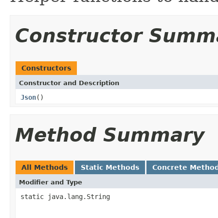
Constructor Summ
Constructors
Constructor and Description
Json
()
Method Summary
All Methods
Static Methods
Concrete Metho
Modifier and Type
static java.lang.String