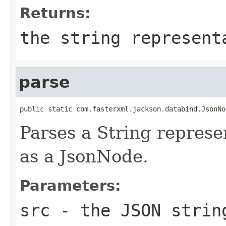
Returns:
the string represent
parse
public static com.fasterxml.jackson.databind.JsonNo
Parses a String represen
as a JsonNode.
Parameters:
src
- the JSON strin