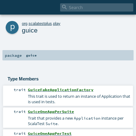

p
org
.
scalatestplus
.
play
guice
package
guice
Type Members
trait
GuiceFakeApplicationFactory
This trait is used to return an instance of Application that
is used in tests.
trait
GuiceOneAppPerSuite
Trait that provides a new
instance per
Application
ScalaTest
.
Suite
trait
GuiceOneAppPerTest