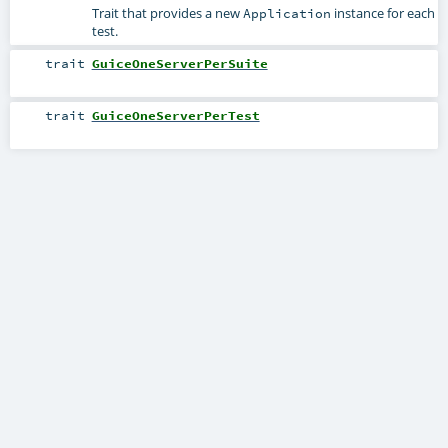
Trait that provides a new
instance for each
Application
test.
trait
GuiceOneServerPerSuite
trait
GuiceOneServerPerTest