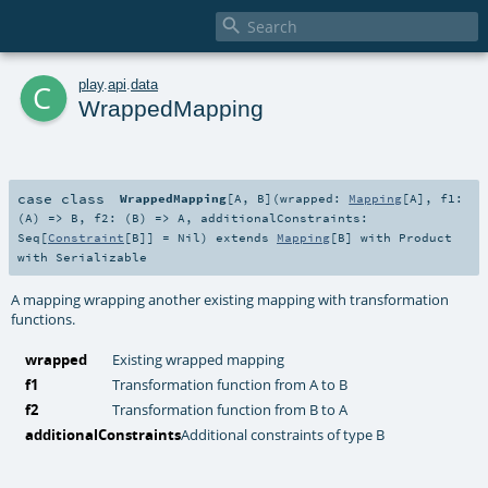

c
play
.
api
.
data
WrappedMapping
case class
WrappedMapping
[
A
,
B
]
(
wrapped:
Mapping
[
A
]
,
f1:
(
A
) =>
B
,
f2: (
B
) =>
A
,
additionalConstraints:
Seq
[
Constraint
[
B
]] =
Nil
)
extends
Mapping
[
B
] with
Product
with
Serializable
A mapping wrapping another existing mapping with transformation
functions.
wrapped
Existing wrapped mapping
f1
Transformation function from A to B
f2
Transformation function from B to A
additionalConstraints
Additional constraints of type B