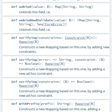
def
unbind
(
value:
B
)
:
Map
[
String
,
String
]
Unbinds this field, i.e.
def
unbindAndValidate
(
value:
B
)
: (
Map
[
String
,
String
],
Seq
[
FormError
])
Unbinds this field, i.e.
def
verifying
(
constraints:
Constraint
[
B
]*
)
:
Mapping
[
B
]
Constructs a new Mapping based on this one, by adding new
constraints.
def
verifying
(
error: =>
String
,
constraint: (
B
)
=>
Boolean
)
:
Mapping
[
B
]
Constructs a new Mapping based on this one, by adding a
new ad-hoc constraint.
def
verifying
(
constraint: (
B
) =>
Boolean
)
:
Mapping
[
B
]
Constructs a new Mapping based on this one, by adding a
new ad-hoc constraint.
def
withPrefix
(
prefix:
String
)
:
Mapping
[
B
]
Constructs a new Mapping based on this one, adding a