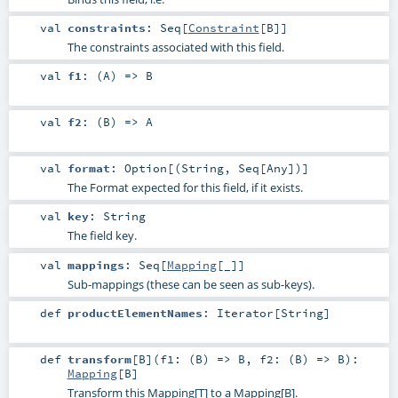
val
constraints
:
Seq
[
Constraint
[
B
]]
The constraints associated with this field.
val
f1
: (
A
) =>
B
val
f2
: (
B
) =>
A
val
format
:
Option
[(
String
,
Seq
[
Any
])]
The Format expected for this field, if it exists.
val
key
:
String
The field key.
val
mappings
:
Seq
[
Mapping
[_]]
Sub-mappings (these can be seen as sub-keys).
def
productElementNames
:
Iterator
[
String
]
def
transform
[
B
]
(
f1: (
B
) =>
B
,
f2: (
B
) =>
B
)
:
Mapping
[
B
]
Transform this Mapping[T] to a Mapping[B].