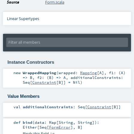
Source
Form.scala
Linear Supertypes
Instance Constructors
new
WrappedMapping
(
wrapped:
Mapping
[
A
]
,
f1: (
A
)
=>
B
,
f2: (
B
) =>
A
,
additionalConstraints:
Seq
[
Constraint
[
B
]] =
Nil
)
Value Members
val
additionalConstraints
:
Seq
[
Constraint
[
B
]]
def
bind
(
data:
Map
[
String
,
String
]
)
:
Either
[
Seq
[
FormError
],
B
]
Binds this field, i.e.